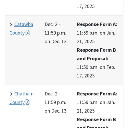
17, 2025
Catawba
Dec. 2 -
Response Form A:
County
11:59 p.m.
11:59 p.m. on Jan.
on Dec. 13
21, 2025
Response Form B
and Proposal:
11:59 p.m. on Feb.
17, 2025
Chatham
Dec. 2 -
Response Form A:
County
11:59 p.m.
11:59 p.m. on Jan.
on Dec. 13
21, 2025
Response Form B