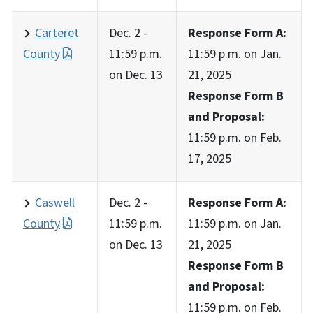
Carteret
Dec. 2 -
Response Form A:
County
11:59 p.m.
11:59 p.m. on Jan.
on Dec. 13
21, 2025
Response Form B
and Proposal:
11:59 p.m. on Feb.
17, 2025
Caswell
Dec. 2 -
Response Form A:
County
11:59 p.m.
11:59 p.m. on Jan.
on Dec. 13
21, 2025
Response Form B
and Proposal:
11:59 p.m. on Feb.