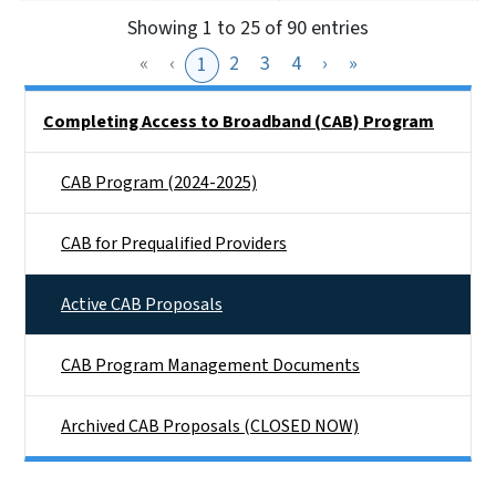
Showing 1 to 25 of 90 entries
«
‹
2
3
4
›
»
1
Side Nav
Completing Access to Broadband (CAB) Program
CAB Program (2024-2025)
CAB for Prequalified Providers
Active CAB Proposals
CAB Program Management Documents
Archived CAB Proposals (CLOSED NOW)