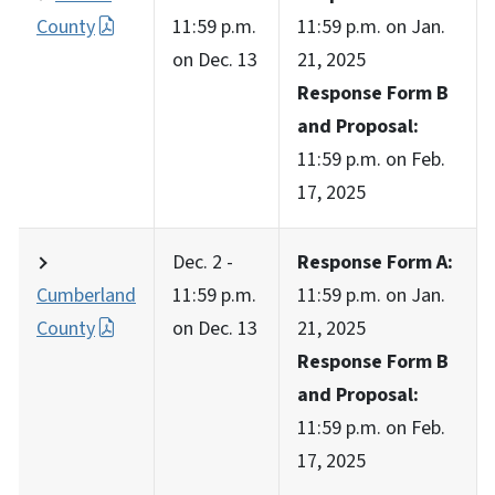
County
11:59 p.m.
11:59 p.m. on Jan.
on Dec. 13
21, 2025
Response Form B
and Proposal:
11:59 p.m. on Feb.
17, 2025
Dec. 2 -
Response Form A:
Cumberland
11:59 p.m.
11:59 p.m. on Jan.
County
on Dec. 13
21, 2025
Response Form B
and Proposal:
11:59 p.m. on Feb.
17, 2025