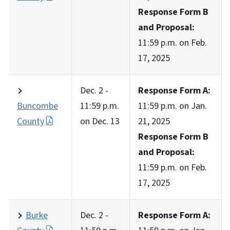
Response Form B
and Proposal:
11:59 p.m. on Feb.
17, 2025
Dec. 2 -
Response Form A:
Buncombe
11:59 p.m.
11:59 p.m. on Jan.
County
on Dec. 13
21, 2025
Response Form B
and Proposal:
11:59 p.m. on Feb.
17, 2025
Burke
Dec. 2 -
Response Form A: