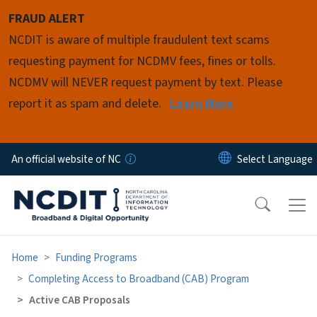
Skip to main content
FRAUD ALERT
NCDIT is aware of multiple fraudulent text scams
requesting payment for NCDMV fees, fines or tolls.
NCDMV will NEVER request payment by text. Please
report it as spam and delete.
Learn More
An official website of NC
Home
Funding Programs
Completing Access to Broadband (CAB) Program
Active CAB Proposals