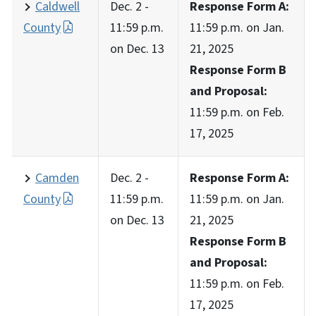
Caldwell
Dec. 2 -
Response Form A:
County
11:59 p.m.
11:59 p.m. on Jan.
on Dec. 13
21, 2025
Response Form B
and Proposal:
11:59 p.m. on Feb.
17, 2025
Camden
Dec. 2 -
Response Form A:
County
11:59 p.m.
11:59 p.m. on Jan.
on Dec. 13
21, 2025
Response Form B
and Proposal:
11:59 p.m. on Feb.
17, 2025