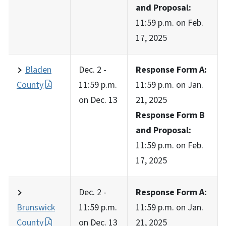
and Proposal:
11:59 p.m. on Feb.
17, 2025
Bladen
Dec. 2 -
Response Form A:
County
11:59 p.m.
11:59 p.m. on Jan.
on Dec. 13
21, 2025
Response Form B
and Proposal:
11:59 p.m. on Feb.
17, 2025
Dec. 2 -
Response Form A:
Brunswick
11:59 p.m.
11:59 p.m. on Jan.
County
on Dec. 13
21, 2025