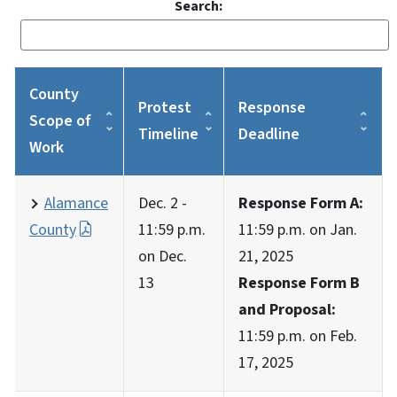
Search:
County
Protest
Response
Scope of
Timeline
Deadline
Work
Alamance
Dec. 2 -
Response Form A:
County
11:59 p.m.
11:59 p.m. on Jan.
on Dec.
21, 2025
13
Response Form B
and Proposal:
11:59 p.m. on Feb.
17, 2025