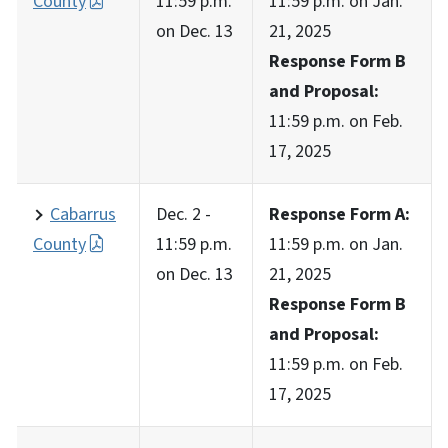
County
11:59 p.m.
11:59 p.m. on Jan.
on Dec. 13
21, 2025
Response Form B
and Proposal:
11:59 p.m. on Feb.
17, 2025
Cabarrus
Dec. 2 -
Response Form A:
County
11:59 p.m.
11:59 p.m. on Jan.
on Dec. 13
21, 2025
Response Form B
and Proposal:
11:59 p.m. on Feb.
17, 2025