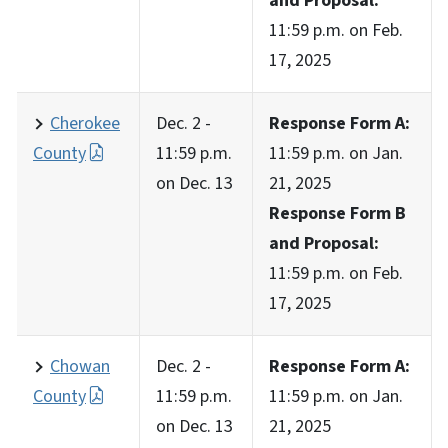
and Proposal:
11:59 p.m. on Feb.
17, 2025
Cherokee
Dec. 2 -
Response Form A:
County
11:59 p.m.
11:59 p.m. on Jan.
on Dec. 13
21, 2025
Response Form B
and Proposal:
11:59 p.m. on Feb.
17, 2025
Chowan
Dec. 2 -
Response Form A:
County
11:59 p.m.
11:59 p.m. on Jan.
on Dec. 13
21, 2025