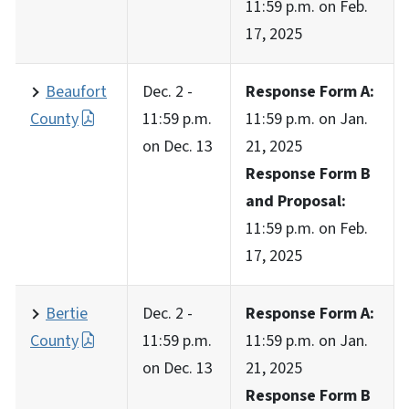
11:59 p.m. on Feb.
17, 2025
Beaufort
Dec. 2 -
Response Form A:
County
11:59 p.m.
11:59 p.m. on Jan.
on Dec. 13
21, 2025
Response Form B
and Proposal:
11:59 p.m. on Feb.
17, 2025
Bertie
Dec. 2 -
Response Form A:
County
11:59 p.m.
11:59 p.m. on Jan.
on Dec. 13
21, 2025
Response Form B