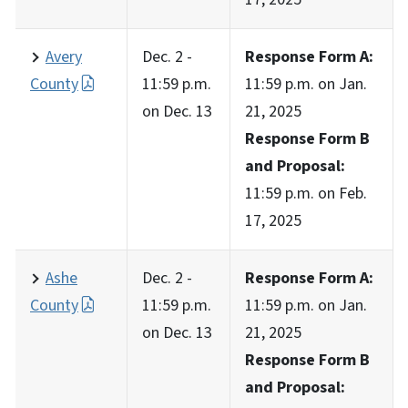
Avery
Dec. 2 -
Response Form A:
County
11:59 p.m.
11:59 p.m. on Jan.
on Dec. 13
21, 2025
Response Form B
and Proposal:
11:59 p.m. on Feb.
17, 2025
Ashe
Dec. 2 -
Response Form A:
County
11:59 p.m.
11:59 p.m. on Jan.
on Dec. 13
21, 2025
Response Form B
and Proposal: