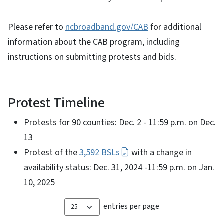
Please refer to
ncbroadband.gov/CAB
for additional
information about the CAB program, including
instructions on submitting protests and bids.
Protest Timeline
Protests for 90 counties: Dec. 2 - 11:59 p.m. on Dec.
13
Protest of the
3,592 BSLs
with a change in
availability status: Dec. 31, 2024 -11:59 p.m. on Jan.
10, 2025
entries per page