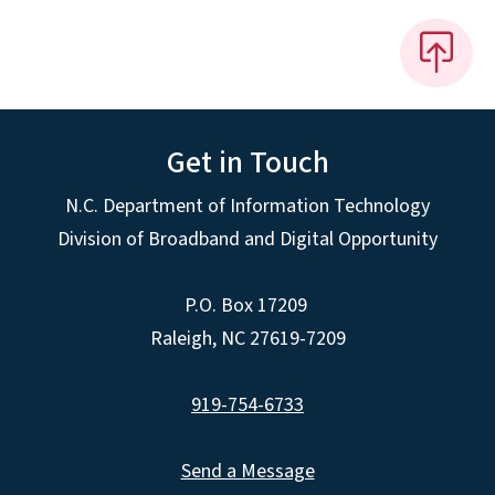
Get in Touch
N.C. Department of Information Technology
Division of Broadband and Digital Opportunity
P.O. Box 17209
Raleigh, NC 27619-7209
919-754-6733
Send a Message