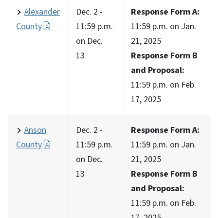
Alexander
Dec. 2 -
Response Form A:
County
11:59 p.m.
11:59 p.m. on Jan.
on Dec.
21, 2025
13
Response Form B
and Proposal:
11:59 p.m. on Feb.
17, 2025
Anson
Dec. 2 -
Response Form A:
County
11:59 p.m.
11:59 p.m. on Jan.
on Dec.
21, 2025
13
Response Form B
and Proposal:
11:59 p.m. on Feb.
17, 2025