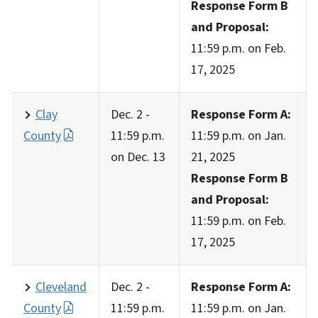
Response Form B
and Proposal:
11:59 p.m. on Feb.
17, 2025
Clay
Dec. 2 -
Response Form A:
County
11:59 p.m.
11:59 p.m. on Jan.
on Dec. 13
21, 2025
Response Form B
and Proposal:
11:59 p.m. on Feb.
17, 2025
Cleveland
Dec. 2 -
Response Form A:
County
11:59 p.m.
11:59 p.m. on Jan.