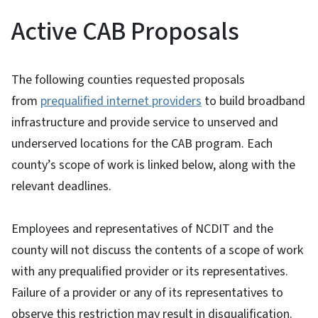
Active CAB Proposals
The following counties requested proposals
from
prequalified internet providers
to build broadband
infrastructure and provide service to unserved and
underserved locations for the CAB program. Each
county’s scope of work is linked below, along with the
relevant deadlines.
Employees and representatives of NCDIT and the
county will not discuss the contents of a scope of work
with any prequalified provider or its representatives.
Failure of a provider or any of its representatives to
observe this restriction may result in disqualification.