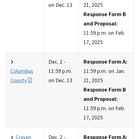
on Dec. 13
21, 2025
Response Form B
and Proposal:
11:59 p.m. on Feb.
17, 2025
Dec. 2 -
Response Form A:
Columbus
11:59 p.m.
11:59 p.m. on Jan.
County
on Dec. 13
21, 2025
Response Form B
and Proposal:
11:59 p.m. on Feb.
17, 2025
Craven
Dec. 2 -
Response Form A: