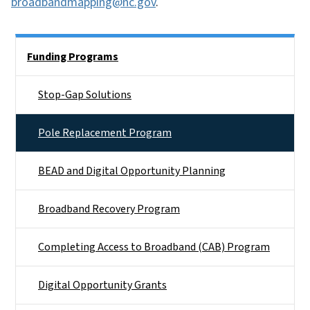
broadbandmapping@nc.gov
.
Side Nav
Funding Programs
Stop-Gap Solutions
Pole Replacement Program
BEAD and Digital Opportunity Planning
Broadband Recovery Program
Completing Access to Broadband (CAB) Program
Digital Opportunity Grants