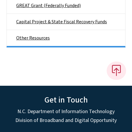
GREAT Grant (Federally Funded)
Capital Project & State Fiscal Recovery Funds
Other Resources
Get in Touch
N.C. Department of Information Technology
Division of Broadband and Digital Opportunity