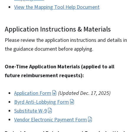
View the Mapping Tool Help Document
Application Instructions & Materials
Please review the application instructions and details in
the guidance document before applying.
One-Time Application Materials (applied to all
future reimbursement requests):
Application Form
(Updated Dec. 17, 2025)
Byrd Anti-Lobbying Form
Substitute W-9
Vendor Electronic Payment Form