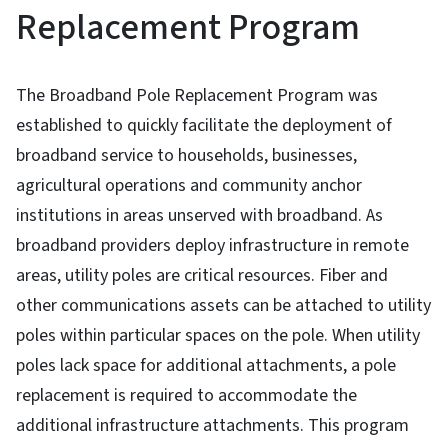
Replacement Program
The Broadband Pole Replacement Program was
established to quickly facilitate the deployment of
broadband service to households, businesses,
agricultural operations and community anchor
institutions in areas unserved with broadband. As
broadband providers deploy infrastructure in remote
areas, utility poles are critical resources. Fiber and
other communications assets can be attached to utility
poles within particular spaces on the pole. When utility
poles lack space for additional attachments, a pole
replacement is required to accommodate the
additional infrastructure attachments. This program