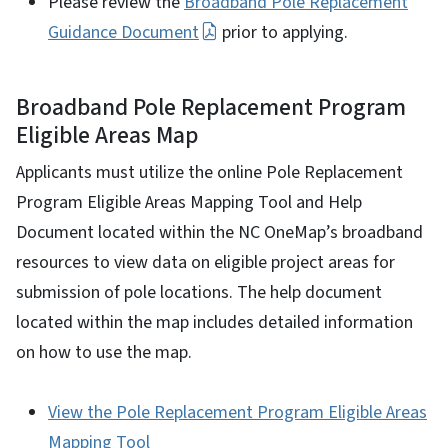
Please review the
Broadband Pole Replacement
Guidance Document
prior to applying.
Broadband Pole Replacement Program
Eligible Areas Map
Applicants must utilize the online Pole Replacement
Program Eligible Areas Mapping Tool and Help
Document located within the NC OneMap’s broadband
resources to view data on eligible project areas for
submission of pole locations. The help document
located within the map includes detailed information
on how to use the map.
View the Pole Replacement Program Eligible Areas
Mapping Tool