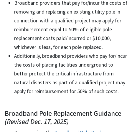
Broadband providers that pay for/incur the costs of
removing and replacing an existing utility pole in
connection with a qualified project may apply for
reimbursement equal to 50% of eligible pole
replacement costs paid/incurred or $10,000,
whichever is less, for each pole replaced.
Additionally, broadband providers who pay for/incur
the costs of placing facilities underground to
better protect the critical infrastructure from
natural disasters as part of a qualified project may
apply for reimbursement for 50% of such costs.
Broadband Pole Replacement Guidance
(Revised Dec. 17, 2025)