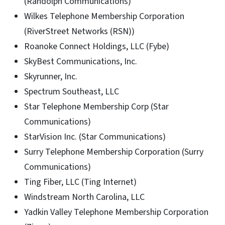
(Randolph Communications)
Wilkes Telephone Membership Corporation
(RiverStreet Networks (RSN))
Roanoke Connect Holdings, LLC (Fybe)
SkyBest Communications, Inc.
Skyrunner, Inc.
Spectrum Southeast, LLC
Star Telephone Membership Corp (Star
Communications)
StarVision Inc. (Star Communications)
Surry Telephone Membership Corporation (Surry
Communications)
Ting Fiber, LLC (Ting Internet)
Windstream North Carolina, LLC
Yadkin Valley Telephone Membership Corporation