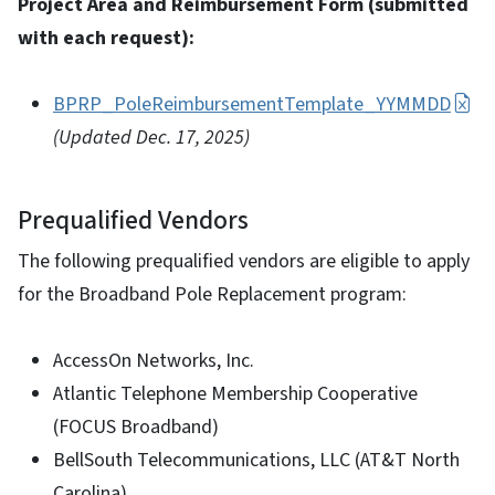
Project Area and Reimbursement Form (submitted
with each request):
BPRP_PoleReimbursementTemplate_YYMMDD
(Updated Dec. 17, 2025)
Prequalified Vendors
The following prequalified vendors are eligible to apply
for the Broadband Pole Replacement program:
AccessOn Networks, Inc.
Atlantic Telephone Membership Cooperative
(FOCUS Broadband)
BellSouth Telecommunications, LLC (AT&T North
Carolina)