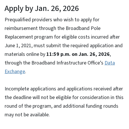
Apply by Jan. 26, 2026
Prequalified providers who wish to apply for
reimbursement through the Broadband Pole
Replacement program for eligible costs incurred after
June 1, 2021, must submit the required application and
materials online by
11:59 p.m. on Jan. 26, 2026
,
through the Broadband Infrastructure Office’s
Data
Exchange
.
Incomplete applications and applications received after
the deadline will not be eligible for consideration in this
round of the program, and additional funding rounds
may not be available.