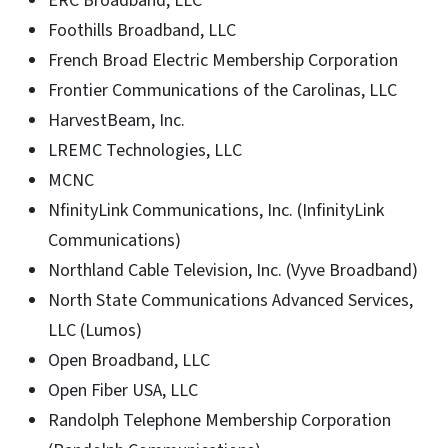
ERC Broadband, LLC
Foothills Broadband, LLC
French Broad Electric Membership Corporation
Frontier Communications of the Carolinas, LLC
HarvestBeam, Inc.
LREMC Technologies, LLC
MCNC
NfinityLink Communications, Inc. (InfinityLink
Communications)
Northland Cable Television, Inc. (Vyve Broadband)
North State Communications Advanced Services,
LLC (Lumos)
Open Broadband, LLC
Open Fiber USA, LLC
Randolph Telephone Membership Corporation