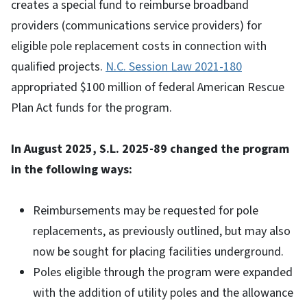
creates a special fund to reimburse broadband
providers (communications service providers) for
eligible pole replacement costs in connection with
qualified projects.
N.C. Session Law 2021-180
appropriated $100 million of federal American Rescue
Plan Act funds for the program.
In August 2025, S.L. 2025-89 changed the program
in the following ways:
Reimbursements may be requested for pole
replacements, as previously outlined, but may also
now be sought for placing facilities underground.
Poles eligible through the program were expanded
with the addition of utility poles and the allowance