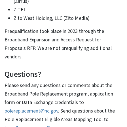
(Zirrus)
ZiTEL
Zito West Holding, LLC (Zito Media)
Prequalification took place in 2023 through the
Broadband Expansion and Access Request for
Proposals RFP. We are not prequalifying additional
vendors.
Questions?
Please send any questions or comments about the
Broadband Pole Replacement program, application
form or Data Exchange credentials to
polereplacement@nc.gov
. Send questions about the
Pole Replacement Eligible Areas Mapping Tool to