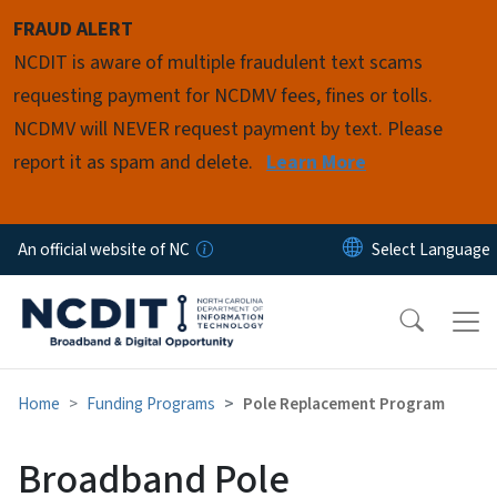
Skip to main content
FRAUD ALERT
NCDIT is aware of multiple fraudulent text scams
requesting payment for NCDMV fees, fines or tolls.
NCDMV will NEVER request payment by text. Please
report it as spam and delete.
Learn More
An official website of NC
Home
Funding Programs
Pole Replacement Program
Broadband Pole