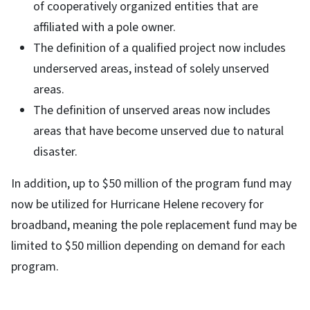
of cooperatively organized entities that are
affiliated with a pole owner.
The definition of a qualified project now includes
underserved areas, instead of solely unserved
areas.
The definition of unserved areas now includes
areas that have become unserved due to natural
disaster.
In addition, up to $50 million of the program fund may
now be utilized for Hurricane Helene recovery for
broadband, meaning the pole replacement fund may be
limited to $50 million depending on demand for each
program.