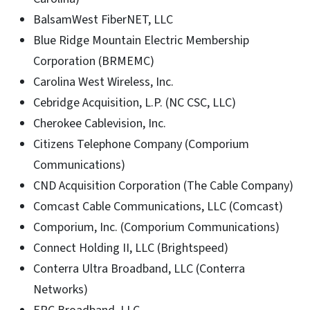
BalsamWest FiberNET, LLC
Blue Ridge Mountain Electric Membership
Corporation (BRMEMC)
Carolina West Wireless, Inc.
Cebridge Acquisition, L.P. (NC CSC, LLC)
Cherokee Cablevision, Inc.
Citizens Telephone Company (Comporium
Communications)
CND Acquisition Corporation (The Cable Company)
Comcast Cable Communications, LLC (Comcast)
Comporium, Inc. (Comporium Communications)
Connect Holding II, LLC (Brightspeed)
Conterra Ultra Broadband, LLC (Conterra
Networks)