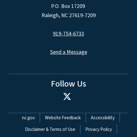
P.O. Box 17209
Raleigh, NC 27619-7209
919-754-6733
Send a Message
Follow Us
Network Menu
nc.gov
Website Feedback
Accessibility
Disclaimer & Terms of Use
Privacy Policy