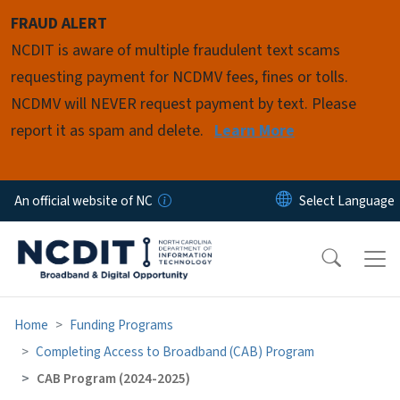
Skip to main content
FRAUD ALERT
NCDIT is aware of multiple fraudulent text scams
requesting payment for NCDMV fees, fines or tolls.
NCDMV will NEVER request payment by text. Please
report it as spam and delete.
Learn More
An official website of NC
Home
Funding Programs
Completing Access to Broadband (CAB) Program
CAB Program (2024-2025)