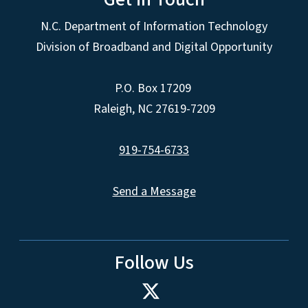
N.C. Department of Information Technology
Division of Broadband and Digital Opportunity
P.O. Box 17209
Raleigh, NC 27619-7209
919-754-6733
Send a Message
Follow Us