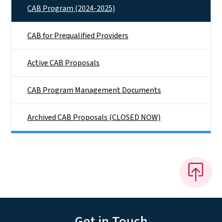
CAB Program (2024-2025)
CAB for Prequalified Providers
Active CAB Proposals
CAB Program Management Documents
Archived CAB Proposals (CLOSED NOW)
Get in Touch