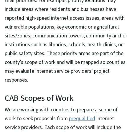
their priorities. For example, priority locations may
include areas where residents and businesses have
reported high-speed internet access issues, areas with
vulnerable populations, key economic or agricultural
sites/zones, communication towers, community anchor
institutions such as libraries, schools, health clinics, or
public safety sites. These priority areas are part of the
county’s scope of work and will be mapped so counties
may evaluate internet service providers’ project
responses.
CAB Scopes of Work
We are working with counties to prepare a scope of
work to seek proposals from
prequalified
internet
service providers. Each scope of work will include the