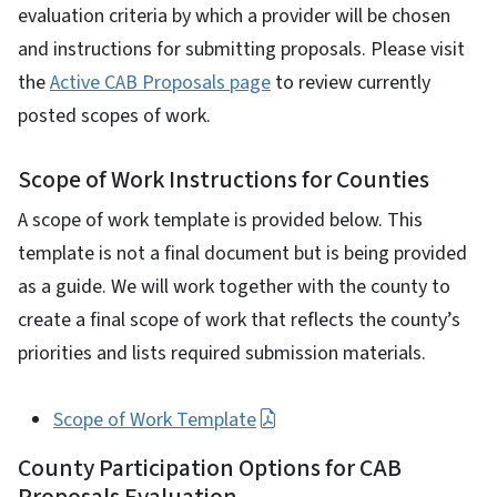
evaluation criteria by which a provider will be chosen
and instructions for submitting proposals. Please visit
the
Active CAB Proposals page
to review currently
posted scopes of work.
Scope of Work Instructions for Counties
A scope of work template is provided below. This
template is not a final document but is being provided
as a guide. We will work together with the county to
create a final scope of work that reflects the county’s
priorities and lists required submission materials.
Scope of Work Template
County Participation Options for CAB