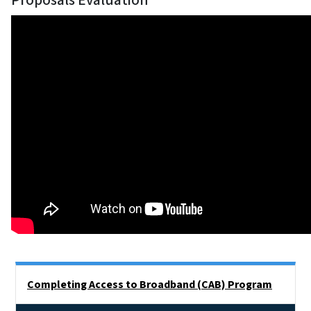
Proposals Evaluation
Side Nav
Completing Access to Broadband (CAB) Program