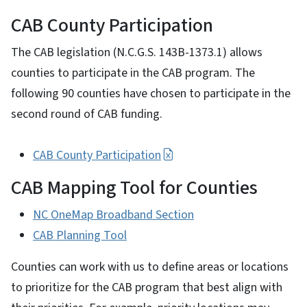
CAB County Participation
The CAB legislation (N.C.G.S. 143B-1373.1) allows
counties to participate in the CAB program. The
following 90 counties have chosen to participate in the
second round of CAB funding.
CAB County Participation
CAB Mapping Tool for Counties
NC OneMap Broadband Section
CAB Planning Tool
Counties can work with us to define areas or locations
to prioritize for the CAB program that best align with