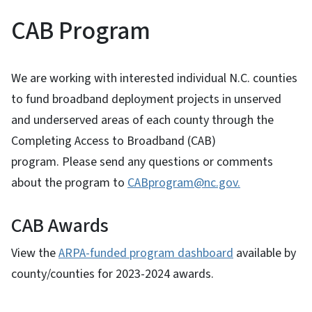
CAB Program
We are working with interested individual N.C. counties
to fund broadband deployment projects in unserved
and underserved areas of each county through the
Completing Access to Broadband (CAB)
program. Please send any questions or comments
about the program to
CABprogram@nc.gov.
CAB Awards
View the
ARPA-funded program dashboard
available by
county/counties for 2023-2024 awards.