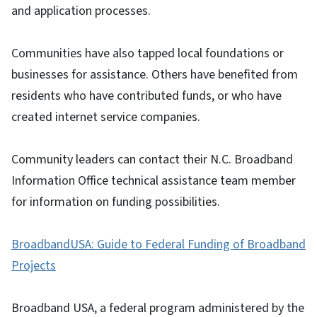
and application processes.
Communities have also tapped local foundations or
businesses for assistance. Others have benefited from
residents who have contributed funds, or who have
created internet service companies.
Community leaders can contact their N.C. Broadband
Information Office technical assistance team member
for information on funding possibilities.
BroadbandUSA: Guide to Federal Funding of Broadband
Projects
Broadband USA, a federal program administered by the