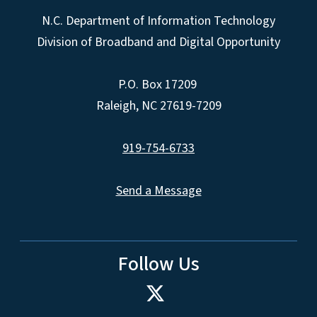
N.C. Department of Information Technology
Division of Broadband and Digital Opportunity
P.O. Box 17209
Raleigh, NC 27619-7209
919-754-6733
Send a Message
Follow Us