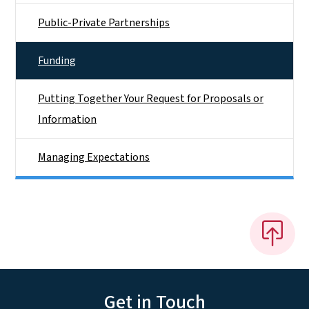
Public-Private Partnerships
Funding
Putting Together Your Request for Proposals or
Information
Managing Expectations
Get in Touch