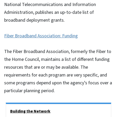
National Telecommunications and Information
Administration, publishes an up-to-date list of
broadband deployment grants.
Fiber Broadband Association: Funding
The Fiber Broadband Association, formerly the Fiber to
the Home Council, maintains a list of different funding
resources that are or may be available. The
requirements for each program are very specific, and
some programs depend upon the agency’s focus over a
particular planning period.
Side Nav
Building the Network