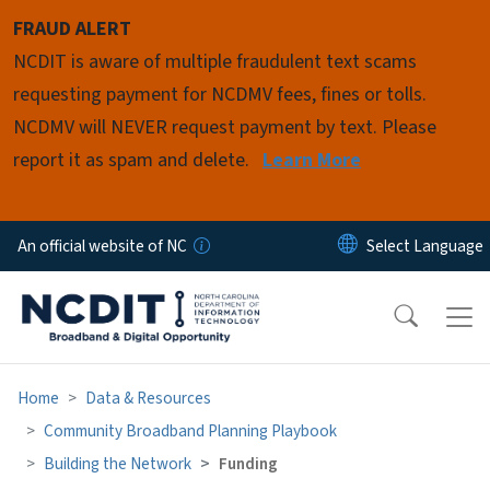
Skip to main content
FRAUD ALERT
NCDIT is aware of multiple fraudulent text scams
requesting payment for NCDMV fees, fines or tolls.
NCDMV will NEVER request payment by text. Please
report it as spam and delete.
Learn More
An official website of NC
Home
Data & Resources
Community Broadband Planning Playbook
Building the Network
Funding