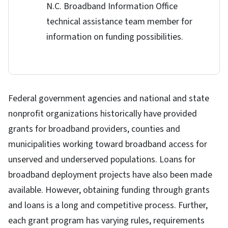
N.C. Broadband Information Office
technical assistance team member for
information on funding possibilities.
Federal government agencies and national and state
nonprofit organizations historically have provided
grants for broadband providers, counties and
municipalities working toward broadband access for
unserved and underserved populations. Loans for
broadband deployment projects have also been made
available. However, obtaining funding through grants
and loans is a long and competitive process. Further,
each grant program has varying rules, requirements