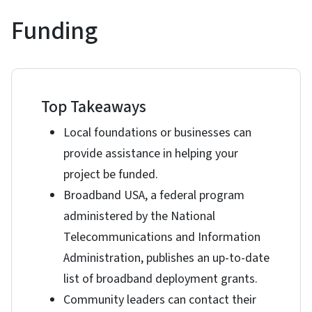
Funding
Top Takeaways
Local foundations or businesses can
provide assistance in helping your
project be funded.
Broadband USA, a federal program
administered by the National
Telecommunications and Information
Administration, publishes an up-to-date
list of broadband deployment grants.
Community leaders can contact their