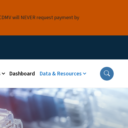
 NCDMV will NEVER request payment by
s
Dashboard
Data & Resources