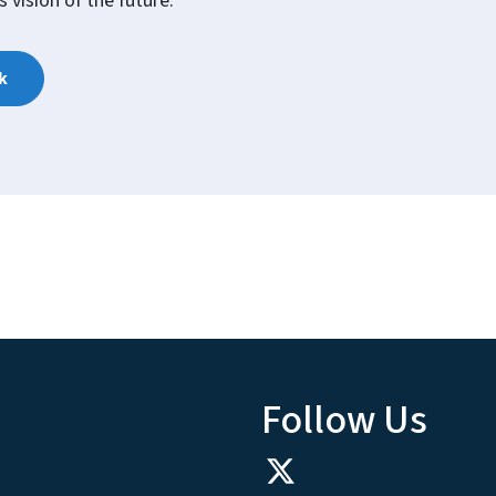
 vision of the future.
k
Follow Us