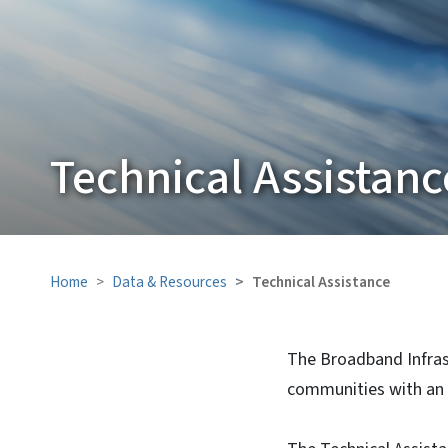
Technical Assistanc
Home
Data & Resources
Technical Assistance
The Broadband Infrast
communities with an 