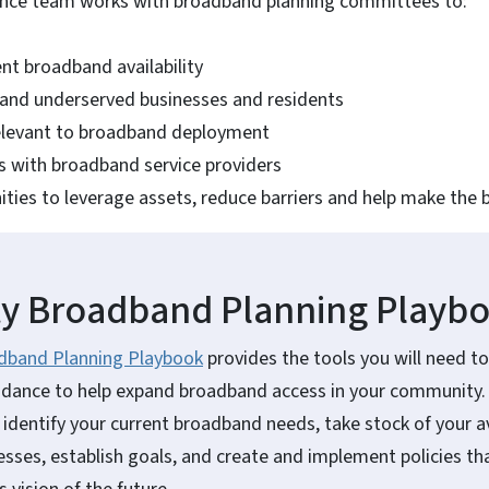
ance team works with broadband planning committees to:
nt broadband availability
and underserved businesses and residents
relevant to broadband deployment
s with broadband service providers
ities to leverage assets, reduce barriers and help make the 
 Broadband Planning Playb
band Planning Playbook
provides the tools you will need to
idance to help expand broadband access in your community. I
 identify your current broadband needs, take stock of your av
ses, establish goals, and create and implement policies that