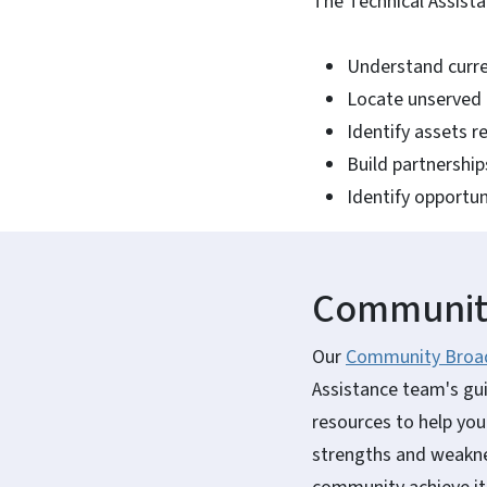
The Technical Assist
Understand curre
Locate unserved 
Identify assets 
Build partnership
Identify opportun
Community
Our
Community Broad
Assistance team's gu
resources to help you
strengths and weaknes