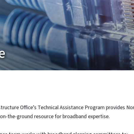
e
ructure Office’s Technical Assistance Program provides Nor
on-the-ground resource for broadband expertise.