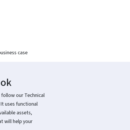
business case
ook
 follow our Technical
t uses functional
ailable assets,
 will help your