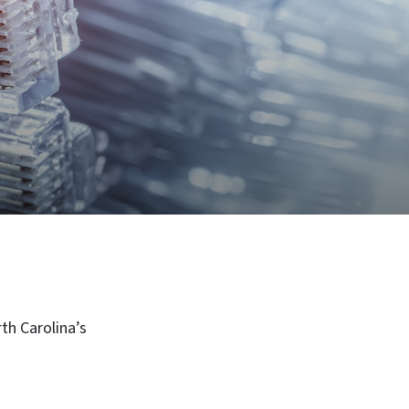
th Carolina’s