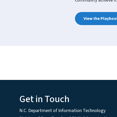
community achieve its
View the Playboo
Get in Touch
N.C. Department of Information Technology