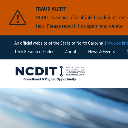
FRAUD ALERT
NCDIT is aware of multiple fraudulent tex
text. Please report it as spam and delete.
An official website of the State of North Carolina
How you k
Utility Menu
Tech Resource Finder
About
News & Events