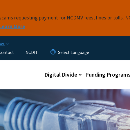
Skip to main content
t scams requesting payment for NCDMV fees, fines or tolls.
Learn More
now
Contact
NCDIT
Main menu
Digital Divide
Funding Program