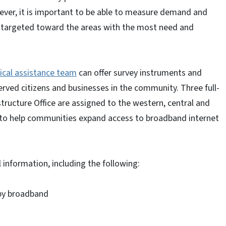
ver, it is important to be able to measure demand and
ly targeted toward the areas with the most need and
ical assistance team
can offer survey instruments and
erved citizens and businesses in the community. Three full-
ructure Office are assigned to the western, central and
g to help communities expand access to broadband internet
 information, including the following:
by broadband