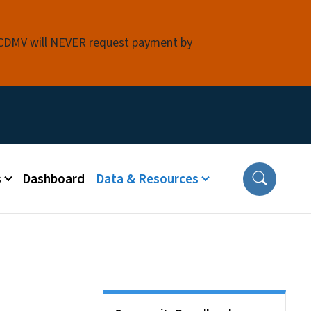
 NCDMV will NEVER request payment by
s
Dashboard
Data & Resources
Side Nav