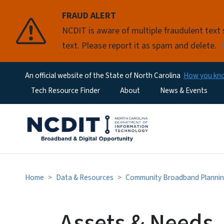
FRAUD ALERT
NCDIT is aware of multiple fraudulent tex
text. Please report it as spam and delete.
An official website of the State of North Carolina
How you k
Utility Menu
Tech Resource Finder
About
News & Events
Home
Data & Resources
Community Broadband Plannin
Assets & Needs