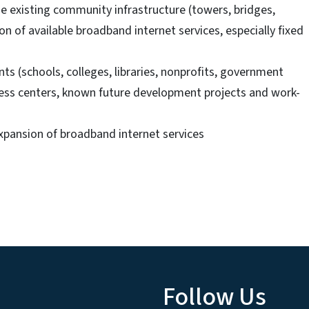
e existing community infrastructure (towers, bridges,
ion of available broadband internet services, especially fixed
ts (schools, colleges, libraries, nonprofits, government
iness centers, known future development projects and work-
xpansion of broadband internet services
Follow Us