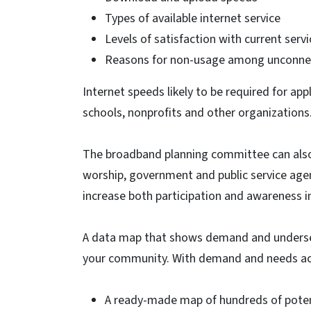
Types of available internet service
Levels of satisfaction with current serv
Reasons for non-usage among unconnec
Internet speeds likely to be required for appl
schools, nonprofits and other organizations
The broadband planning committee can also 
worship, government and public service agenc
increase both participation and awareness 
A data map that shows demand and underser
your community. With demand and needs ac
A ready-made map of hundreds of potent