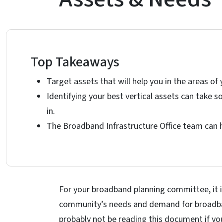
Top Takeaways
Target assets that will help you in the areas of 
Identifying your best vertical assets can take
in.
The Broadband Infrastructure Office team can he
For your broadband planning committee, it i
community’s needs and demand for broadband
probably not be reading this document if yo