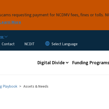
Skip to main content
t scams requesting payment for NCDMV fees, fines or tolls.
Learn More
now
Contact
NCDIT
Main menu
Digital Divide
Funding Program
g Playbook
Assets & Needs