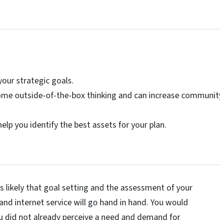
your strategic goals.
 some outside-of-the-box thinking and can increase communit
lp you identify the best assets for your plan.
s likely that goal setting and the assessment of your
 internet service will go hand in hand. You would
u did not already perceive a need and demand for