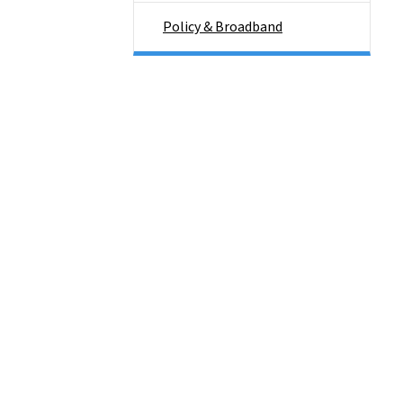
Policy & Broadband