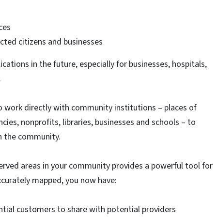
ices
ted citizens and businesses
ications in the future, especially for businesses, hospitals,
.
work directly with community institutions – places of
ies, nonprofits, libraries, businesses and schools – to
in the community.
ved areas in your community provides a powerful tool for
curately mapped, you now have:
ial customers to share with potential providers