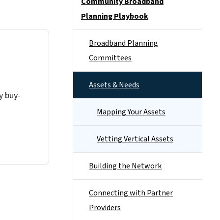
Community Broadband
Planning Playbook
Broadband Planning
Committees
Assets & Needs
y buy-
Mapping Your Assets
Vetting Vertical Assets
Building the Network
Connecting with Partner
Providers