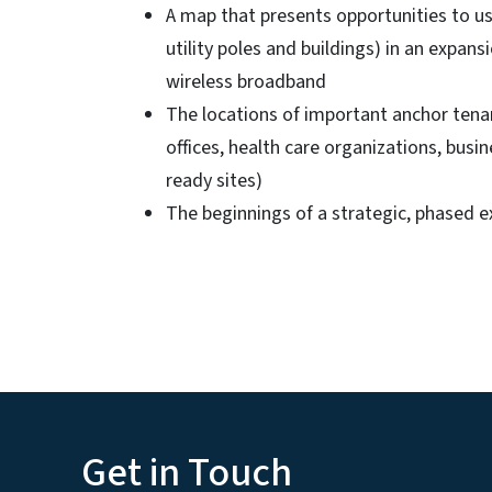
A map that presents opportunities to us
utility poles and buildings) in an expans
wireless broadband
The locations of important anchor tenan
offices, health care organizations, bus
ready sites)
The beginnings of a strategic, phased e
Get in Touch