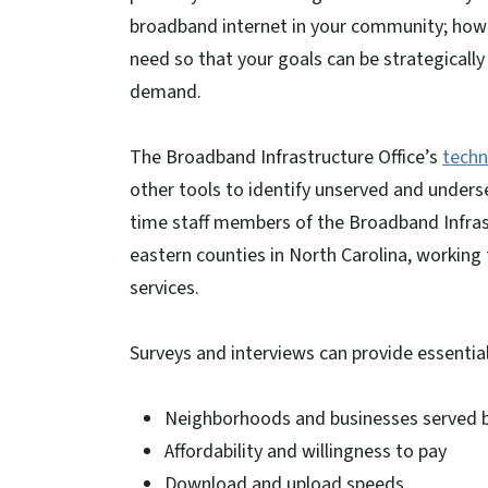
broadband internet in your community; howe
need so that your goals can be strategical
demand.
The Broadband Infrastructure Office’s
techn
other tools to identify unserved and unders
time staff members of the Broadband Infrast
eastern counties in North Carolina, workin
services.
Surveys and interviews can provide essential
Neighborhoods and businesses served 
Affordability and willingness to pay
Download and upload speeds