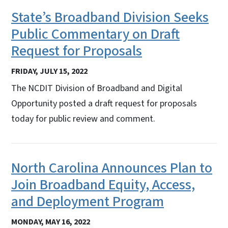
State’s Broadband Division Seeks
Public Commentary on Draft
Request for Proposals
FRIDAY, JULY 15, 2022
The NCDIT Division of Broadband and Digital
Opportunity posted a draft request for proposals
today for public review and comment.
North Carolina Announces Plan to
Join Broadband Equity, Access,
and Deployment Program
MONDAY, MAY 16, 2022