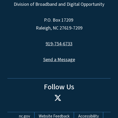
Division of Broadband and Digital Opportunity
P.O. Box 17209
Raleigh, NC 27619-7209
919-754-6733
Send a Message
Follow Us
Network Menu
nc.gov
Website Feedback
Accessibility