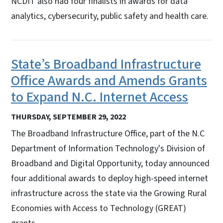
NCDIT also had four finalists in awards for data
analytics, cybersecurity, public safety and health care.
State’s Broadband Infrastructure
Office Awards and Amends Grants
to Expand N.C. Internet Access
THURSDAY, SEPTEMBER 29, 2022
The Broadband Infrastructure Office, part of the N.C
Department of Information Technology's Division of
Broadband and Digital Opportunity, today announced
four additional awards to deploy high-speed internet
infrastructure across the state via the Growing Rural
Economies with Access to Technology (GREAT)