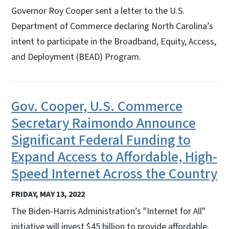
Governor Roy Cooper sent a letter to the U.S.
Department of Commerce declaring North Carolina’s
intent to participate in the Broadband, Equity, Access,
and Deployment (BEAD) Program.
Gov. Cooper, U.S. Commerce
Secretary Raimondo Announce
Significant Federal Funding to
Expand Access to Affordable, High-
Speed Internet Across the Country
FRIDAY, MAY 13, 2022
The Biden-Harris Administration’s "Internet for All"
initiative will invest $45 billion to provide affordable,