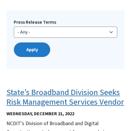
Press Release Terms
State’s Broadband Division Seeks
Risk Management Services Vendor
WEDNESDAY, DECEMBER 21, 2022
NCDIT's Division of Broadband and Digital