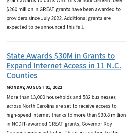
grant awards to date. With this announcement, over
$260 million in GREAT grants have been awarded to
providers since July 2022. Additional grants are
expected to be announced this fall.
State Awards $30M in Grants to
Expand Internet Access in 11 N.C.
Counties
MONDAY, AUGUST 01, 2022
More than 13,000 households and 582 businesses
across North Carolina are set to receive access to
high-speed internet thanks to more than $30.8 million
in NCDIT-awarded GREAT grants, Governor Roy
Cooper announced today. This is in addition to the