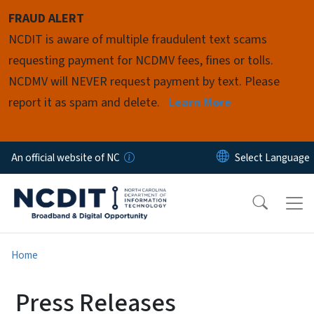
Skip to main content
FRAUD ALERT
NCDIT is aware of multiple fraudulent text scams
requesting payment for NCDMV fees, fines or tolls.
NCDMV will NEVER request payment by text. Please
report it as spam and delete.
Learn More
An official website of NC
Home
Press Releases