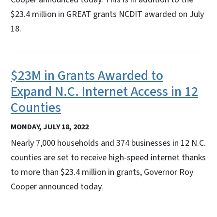
$23.4 million in GREAT grants NCDIT awarded on July
18.
$23M in Grants Awarded to
Expand N.C. Internet Access in 12
Counties
MONDAY, JULY 18, 2022
Nearly 7,000 households and 374 businesses in 12 N.C.
counties are set to receive high-speed internet thanks
to more than $23.4 million in grants, Governor Roy
Cooper announced today.