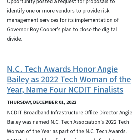
Opportunity posted a request for proposals to
identify one or more vendors to provide risk
management services for its implementation of
Governor Roy Cooper’s plan to close the digital
divide.
N.C. Tech Awards Honor Angie
Bailey as 2022 Tech Woman of the
Year, Name Four NCDIT Finalists
THURSDAY, DECEMBER 01, 2022
NCDIT Broadband Infrastructure Office Director Angie
Bailey was named N.C. Tech Association’s 2022 Tech
Woman of the Year as part of the N.C. Tech Awards.