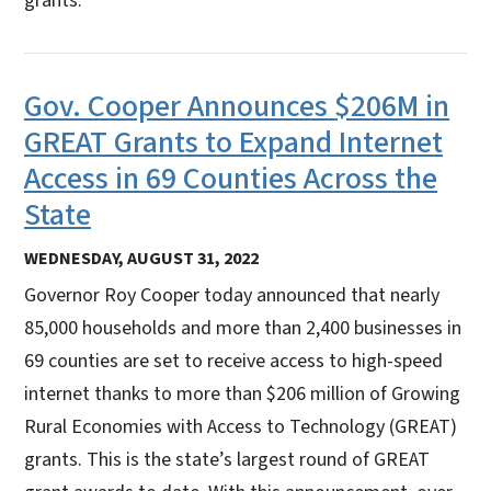
grants.
Gov. Cooper Announces $206M in
GREAT Grants to Expand Internet
Access in 69 Counties Across the
State
WEDNESDAY, AUGUST 31, 2022
Governor Roy Cooper today announced that nearly
85,000 households and more than 2,400 businesses in
69 counties are set to receive access to high-speed
internet thanks to more than $206 million of Growing
Rural Economies with Access to Technology (GREAT)
grants. This is the state’s largest round of GREAT