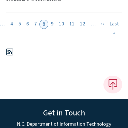
evious page
Next page
…
4
5
6
7
9
10
11
12
…
››
Last
8
page
Last 
»
Get in Touch
N.C. Department of Information Technology