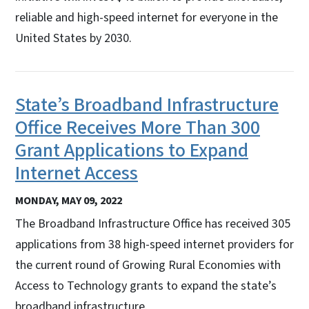
reliable and high-speed internet for everyone in the
United States by 2030.
State’s Broadband Infrastructure
Office Receives More Than 300
Grant Applications to Expand
Internet Access
MONDAY, MAY 09, 2022
The Broadband Infrastructure Office has received 305
applications from 38 high-speed internet providers for
the current round of Growing Rural Economies with
Access to Technology grants to expand the state’s
broadband infrastructure.