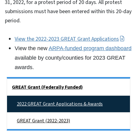
31, 2022, for a protest period of 20 days. All protest
submissions must have been entered within this 20-day
period.
View the 2022-2023 GREAT Grant Applications
View the new
ARPA-funded program dashboard
available by county/counties for 2023 GREAT
awards.
Side Nav
GREAT Grant (Federally Funded)
2022 GREAT Grant Applications & Awards
GREAT Grant (2022-2023)