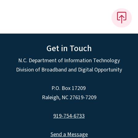
Get in Touch
N.C. Department of Information Technology
Division of Broadband and Digital Opportunity
P.O. Box 17209
Raleigh, NC 27619-7209
919-754-6733
Send a Message