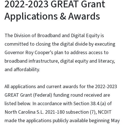
2022-2023 GREAT Grant
Applications & Awards
The Division of Broadband and Digital Equity is
committed to closing the digital divide by executing
Governor Roy Cooper’s plan to address access to
broadband infrastructure, digital equity and literacy,
and affordability.
All applications and current awards for the 2022-2023
GREAT Grant (Federal) funding round received are
listed below. In accordance with Section 38.4.(a) of
North Carolina S.L. 2021-180 subsection (7), NCDIT
made the applications publicly available beginning May