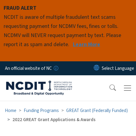
Skip to main content
FRAUD ALERT
NCDIT is aware of multiple fraudulent text scams
requesting payment for NCDMV fees, fines or tolls.
NCDMV will NEVER request payment by text. Please
report it as spam and delete.
Learn More
An official website of NC
Home
Funding Programs
GREAT Grant (Federally Funded)
2022 GREAT Grant Applications & Awards