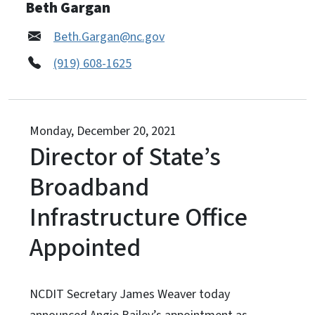
Beth Gargan
Beth.Gargan@nc.gov
(919) 608-1625
Monday, December 20, 2021
Director of State’s
Broadband
Infrastructure Office
Appointed
NCDIT Secretary James Weaver today