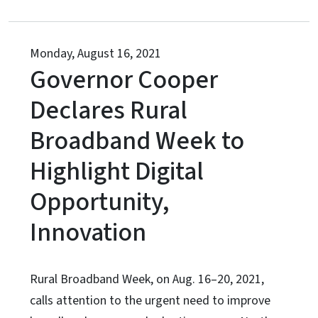
Monday, August 16, 2021
Governor Cooper
Declares Rural
Broadband Week to
Highlight Digital
Opportunity,
Innovation
Rural Broadband Week, on Aug. 16–20, 2021,
calls attention to the urgent need to improve