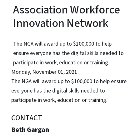
Association Workforce
Innovation Network
The NGA will award up to $100,000 to help
ensure everyone has the digital skills needed to
participate in work, education or training.
Monday, November 01, 2021
The NGA will award up to $100,000 to help ensure
everyone has the digital skills needed to
participate in work, education or training.
CONTACT
Beth Gargan