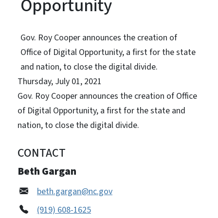
Opportunity
Gov. Roy Cooper announces the creation of
Office of Digital Opportunity, a first for the state
and nation, to close the digital divide.
Thursday, July 01, 2021
Gov. Roy Cooper announces the creation of Office
of Digital Opportunity, a first for the state and
nation, to close the digital divide.
CONTACT
Beth Gargan
beth.gargan@nc.gov
(919) 608-1625