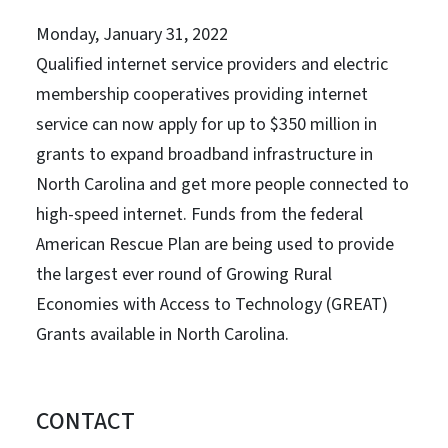
Monday, January 31, 2022
Qualified internet service providers and electric
membership cooperatives providing internet
service can now apply for up to $350 million in
grants to expand broadband infrastructure in
North Carolina and get more people connected to
high-speed internet. Funds from the federal
American Rescue Plan are being used to provide
the largest ever round of Growing Rural
Economies with Access to Technology (GREAT)
Grants available in North Carolina.
CONTACT