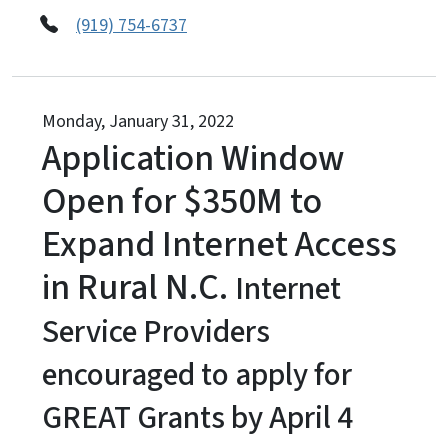
(919) 754-6737
Monday, January 31, 2022
Application Window
Open for $350M to
Expand Internet Access
in Rural N.C.
Internet
Service Providers
encouraged to apply for
GREAT Grants by April 4