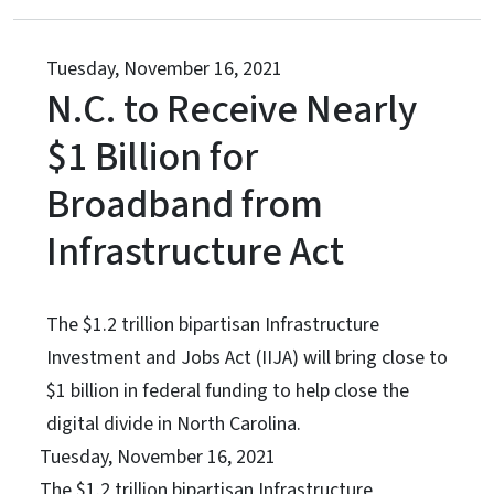
Tuesday, November 16, 2021
N.C. to Receive Nearly
$1 Billion for
Broadband from
Infrastructure Act
The $1.2 trillion bipartisan Infrastructure
Investment and Jobs Act (IIJA) will bring close to
$1 billion in federal funding to help close the
digital divide in North Carolina.
Tuesday, November 16, 2021
The $1.2 trillion bipartisan Infrastructure