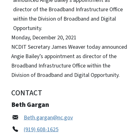
announced Angie Bailey’s appointment as
director of the Broadband Infrastructure Office
within the Division of Broadband and Digital
Opportunity.
Monday, December 20, 2021
NCDIT Secretary James Weaver today announced
Angie Bailey’s appointment as director of the
Broadband Infrastructure Office within the
Division of Broadband and Digital Opportunity.
CONTACT
Beth Gargan
Beth.gargan@nc.gov
(919) 608-1625