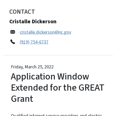
CONTACT
Cristalle Dickerson
cristalle.dickerson@nc.gov
(919) 754-6737
Friday, March 25, 2022
Application Window
Extended for the GREAT
Grant
Qualified internet service providers and electric