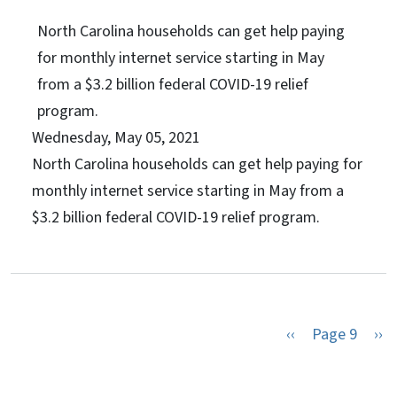
North Carolina households can get help paying
for monthly internet service starting in May
from a $3.2 billion federal COVID-19 relief
program.
Wednesday, May 05, 2021
North Carolina households can get help paying for
monthly internet service starting in May from a
$3.2 billion federal COVID-19 relief program.
Previous page
Nex
‹‹
Page 9
››