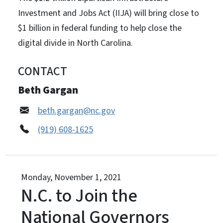
Investment and Jobs Act (IIJA) will bring close to
$1 billion in federal funding to help close the
digital divide in North Carolina.
CONTACT
Beth Gargan
beth.gargan@nc.gov
(919) 608-1625
Monday, November 1, 2021
N.C. to Join the
National Governors