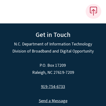
Get in Touch
N.C. Department of Information Technology
Division of Broadband and Digital Opportunity
P.O. Box 17209
Raleigh, NC 27619-7209
919-754-6733
Send a Message