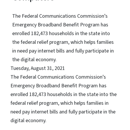
The Federal Communications Commission’s
Emergency Broadband Benefit Program has
enrolled 182,473 households in the state into
the federal relief program, which helps families
in need pay internet bills and fully participate in
the digital economy.
Tuesday, August 31, 2021
The Federal Communications Commission’s
Emergency Broadband Benefit Program has
enrolled 182,473 households in the state into the
federal relief program, which helps families in
need pay internet bills and fully participate in the
digital economy.