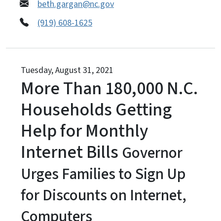
beth.gargan@nc.gov
(919) 608-1625
Tuesday, August 31, 2021
More Than 180,000 N.C.
Households Getting
Help for Monthly
Internet Bills
Governor
Urges Families to Sign Up
for Discounts on Internet,
Computers