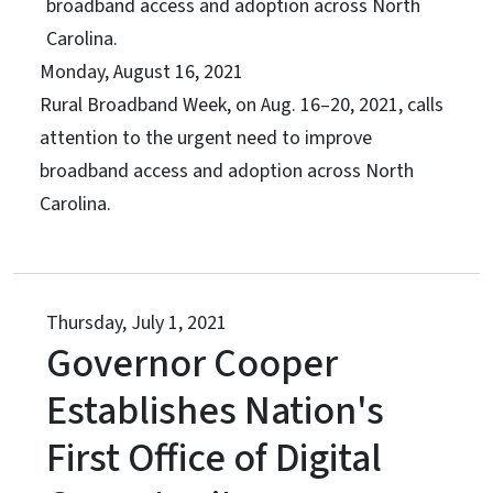
broadband access and adoption across North
Carolina.
Monday, August 16, 2021
Rural Broadband Week, on Aug. 16–20, 2021, calls
attention to the urgent need to improve
broadband access and adoption across North
Carolina.
Thursday, July 1, 2021
Governor Cooper
Establishes Nation's
First Office of Digital