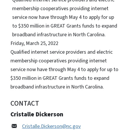
membership cooperatives providing internet
service now have through May 4 to apply for up
to $350 million in GREAT Grants funds to expand
broadband infrastructure in North Carolina.
Friday, March 25, 2022
Qualified internet service providers and electric
membership cooperatives providing internet
service now have through May 4 to apply for up to
$350 million in GREAT Grants funds to expand
broadband infrastructure in North Carolina.
CONTACT
Cristalle Dickerson
Cristalle.Dickerson@nc.gov