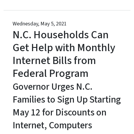
Wednesday, May 5, 2021
N.C. Households Can
Get Help with Monthly
Internet Bills from
Federal Program
Governor Urges N.C.
Families to Sign Up Starting
May 12 for Discounts on
Internet, Computers