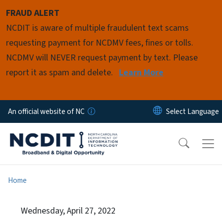
Skip to main content
FRAUD ALERT
NCDIT is aware of multiple fraudulent text scams
requesting payment for NCDMV fees, fines or tolls.
NCDMV will NEVER request payment by text. Please
report it as spam and delete.
Learn More
An official website of NC
Home
Wednesday, April 27, 2022