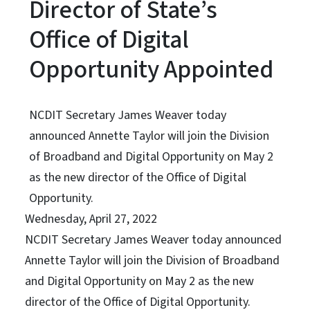
Director of State’s
Office of Digital
Opportunity Appointed
NCDIT Secretary James Weaver today
announced Annette Taylor will join the Division
of Broadband and Digital Opportunity on May 2
as the new director of the Office of Digital
Opportunity.
Wednesday, April 27, 2022
NCDIT Secretary James Weaver today announced
Annette Taylor will join the Division of Broadband
and Digital Opportunity on May 2 as the new
director of the Office of Digital Opportunity.