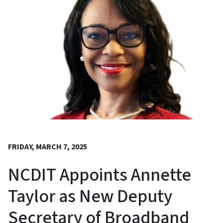
FRIDAY, MARCH 7, 2025
NCDIT Appoints Annette
Taylor as New Deputy
Secretary of Broadband