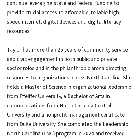
continue leveraging state and federal funding to
provide crucial access to affordable, reliable high-
speed internet, digital devices and digital literacy
resources.”
Taylor has more than 25 years of community service
and civic engagement in both public and private
sector roles and in the philanthropic arena directing
resources to organizations across North Carolina. She
holds a Master of Science in organizational leadership
from Pfeiffer University, a Bachelor of Arts in
communications from North Carolina Central
University and a nonprofit management certificate
from Duke University. She completed the Leadership
North Carolina (LNC) program in 2024 and received