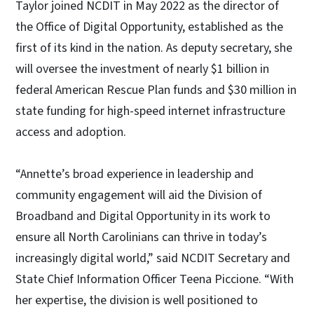
Taylor joined NCDIT in May 2022 as the director of
the Office of Digital Opportunity, established as the
first of its kind in the nation. As deputy secretary, she
will oversee the investment of nearly $1 billion in
federal American Rescue Plan funds and $30 million in
state funding for high-speed internet infrastructure
access and adoption.
“Annette’s broad experience in leadership and
community engagement will aid the Division of
Broadband and Digital Opportunity in its work to
ensure all North Carolinians can thrive in today’s
increasingly digital world,” said NCDIT Secretary and
State Chief Information Officer Teena Piccione. “With
her expertise, the division is well positioned to