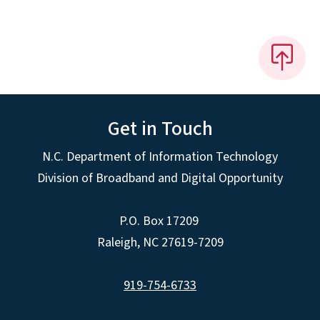
Get in Touch
N.C. Department of Information Technology
Division of Broadband and Digital Opportunity
P.O. Box 17209
Raleigh, NC 27619-7209
919-754-6733