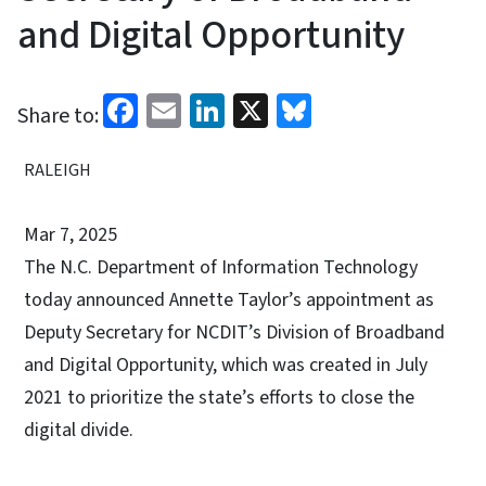
and Digital Opportunity
Facebook
Email
LinkedIn
X
Bluesky
Share to:
RALEIGH
Mar 7, 2025
The N.C. Department of Information Technology
today announced Annette Taylor’s appointment as
Deputy Secretary for NCDIT’s Division of Broadband
and Digital Opportunity, which was created in July
2021 to prioritize the state’s efforts to close the
digital divide.