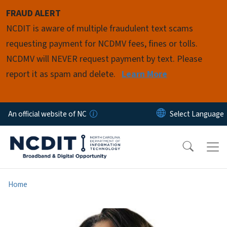
Skip to main content
FRAUD ALERT
NCDIT is aware of multiple fraudulent text scams
requesting payment for NCDMV fees, fines or tolls.
NCDMV will NEVER request payment by text. Please
report it as spam and delete.
Learn More
An official website of NC
Home