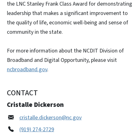
the LNC Stanley Frank Class Award for demonstrating
leadership that makes a significant improvement to
the quality of life, economic well-being and sense of
community in the state.
For more information about the NCDIT Division of
Broadband and Digital Opportunity, please visit
ncbroadband.gov
.
CONTACT
Cristalle Dickerson
cristalle.dickerson@nc.gov
(919) 274-2729