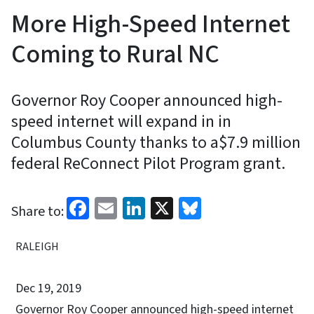
More High-Speed Internet
Coming to Rural NC
Governor Roy Cooper announced high-
speed internet will expand in in
Columbus County thanks to a$7.9 million
federal ReConnect Pilot Program grant.
Facebook
Email
LinkedIn
X
Bluesky
Share to:
RALEIGH
Dec 19, 2019
Governor Roy Cooper announced high-speed internet