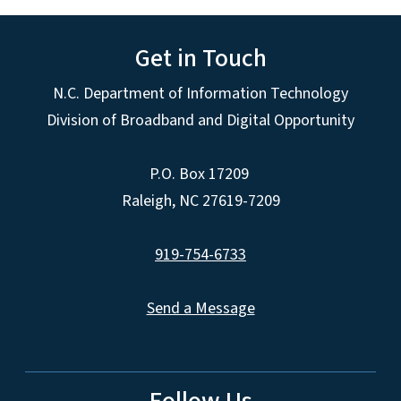
Get in Touch
N.C. Department of Information Technology
Division of Broadband and Digital Opportunity
P.O. Box 17209
Raleigh, NC 27619-7209
919-754-6733
Send a Message
Follow Us