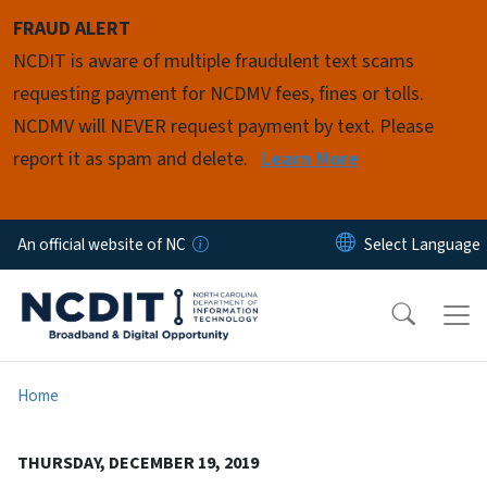
Skip to main content
FRAUD ALERT
NCDIT is aware of multiple fraudulent text scams
requesting payment for NCDMV fees, fines or tolls.
NCDMV will NEVER request payment by text. Please
report it as spam and delete.
Learn More
An official website of NC
Home
THURSDAY, DECEMBER 19, 2019