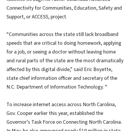
Connectivity for Communities, Education, Safety and
Support, or ACCESS, project.
“Communities across the state still lack broadband
speeds that are critical to doing homework, applying
for a job, or seeing a doctor without leaving home
and rural parts of the state are the most dramatically
affected by this digital divide,” said Eric Boyette,
state chief information officer and secretary of the
N.C. Department of Information Technology. “
To increase internet access across North Carolina,
Gov. Cooper earlier this year, established the
Governor’s Task Force on Connecting North Carolina.
In May, he also announced nearly $10 million in state