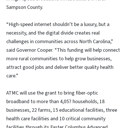
Sampson County.
“High-speed internet shouldn’t be a luxury, but a
necessity, and the digital divide creates real
challenges in communities across North Carolina,”
said Governor Cooper. “This funding will help connect
more rural communities to help grow businesses,
attract good jobs and deliver better quality health
care.”
ATMC will use the grant to bring fiber-optic
broadband to more than 4,057 households, 18
businesses, 22 farms, 15 educational facilities, three
health care facilities and 10 critical community
facilities through its Faster Columbus Advanced