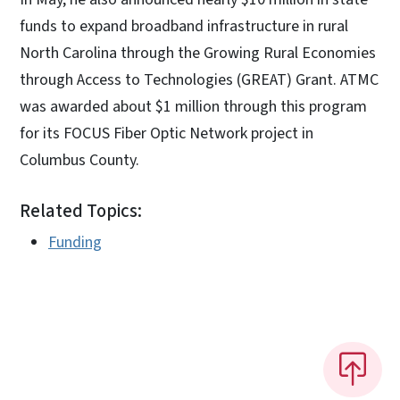
funds to expand broadband infrastructure in rural
North Carolina through the Growing Rural Economies
through Access to Technologies (GREAT) Grant. ATMC
was awarded about $1 million through this program
for its FOCUS Fiber Optic Network project in
Columbus County.
Related Topics:
Funding