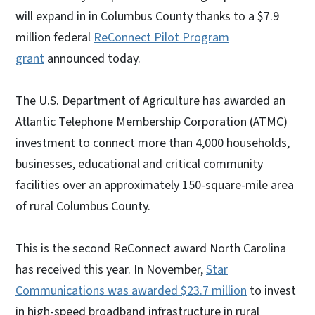
will expand in in Columbus County thanks to a $7.9
million federal
ReConnect Pilot Program
grant
announced today.
The U.S. Department of Agriculture has awarded an
Atlantic Telephone Membership Corporation (ATMC)
investment to connect more than 4,000 households,
businesses, educational and critical community
facilities over an approximately 150-square-mile area
of rural Columbus County.
This is the second ReConnect award North Carolina
has received this year. In November,
Star
Communications was awarded $23.7 million
to invest
in high-speed broadband infrastructure in rural