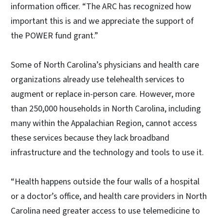
information officer. “The ARC has recognized how
important this is and we appreciate the support of
the POWER fund grant.”
Some of North Carolina’s physicians and health care
organizations already use telehealth services to
augment or replace in-person care. However, more
than 250,000 households in North Carolina, including
many within the Appalachian Region, cannot access
these services because they lack broadband
infrastructure and the technology and tools to use it.
“Health happens outside the four walls of a hospital
or a doctor’s office, and health care providers in North
Carolina need greater access to use telemedicine to