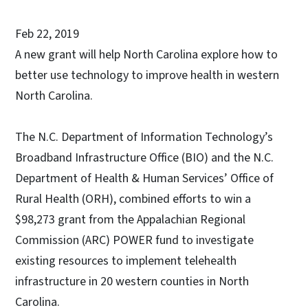
Feb 22, 2019
A new grant will help North Carolina explore how to
better use technology to improve health in western
North Carolina.
The N.C. Department of Information Technology’s
Broadband Infrastructure Office (BIO) and the N.C.
Department of Health & Human Services’ Office of
Rural Health (ORH), combined efforts to win a
$98,273 grant from the Appalachian Regional
Commission (ARC) POWER fund to investigate
existing resources to implement telehealth
infrastructure in 20 western counties in North
Carolina.