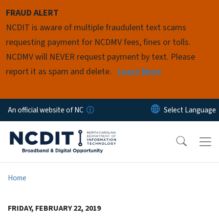
Skip to main content
FRAUD ALERT
NCDIT is aware of multiple fraudulent text scams
requesting payment for NCDMV fees, fines or tolls.
NCDMV will NEVER request payment by text. Please
report it as spam and delete.
Learn More
An official website of NC
Home
FRIDAY, FEBRUARY 22, 2019