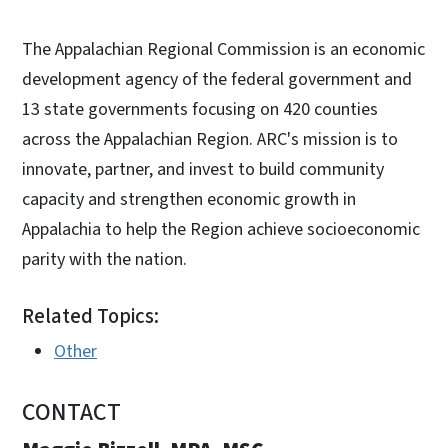
The Appalachian Regional Commission is an economic
development agency of the federal government and
13 state governments focusing on 420 counties
across the Appalachian Region. ARC's mission is to
innovate, partner, and invest to build community
capacity and strengthen economic growth in
Appalachia to help the Region achieve socioeconomic
parity with the nation.
Related Topics:
Other
CONTACT