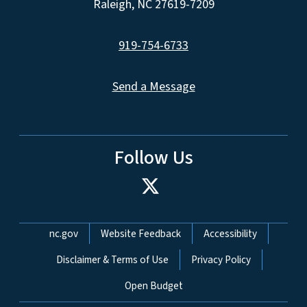
Raleigh, NC 27619-7209
919-754-6733
Send a Message
Follow Us
Network Menu
nc.gov
Website Feedback
Accessibility
Disclaimer & Terms of Use
Privacy Policy
Open Budget