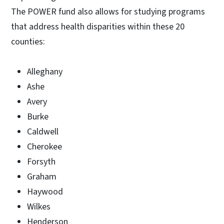
The POWER fund also allows for studying programs
that address health disparities within these 20
counties:
Alleghany
Ashe
Avery
Burke
Caldwell
Cherokee
Forsyth
Graham
Haywood
Wilkes
Henderson