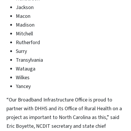
Jackson
Macon
Madison
Mitchell
Rutherford
Surry
Transylvania
Watauga
Wilkes
Yancey
“Our Broadband Infrastructure Office is proud to
partner with DHHS and its Office of Rural Health on a
project as important to North Carolina as this,” said
Eric Boyette, NCDIT secretary and state chief