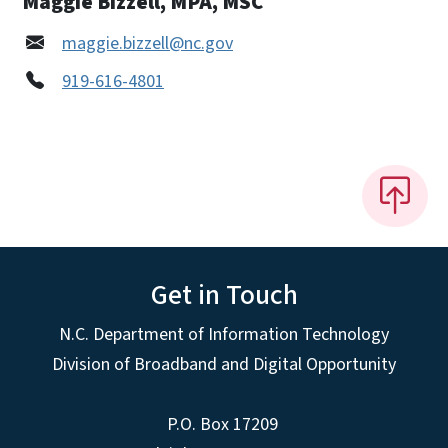
Maggie Bizzell, MPA, MSC
maggie.bizzell@nc.gov
919-616-4801
Get in Touch
N.C. Department of Information Technology
Division of Broadband and Digital Opportunity
P.O. Box 17209