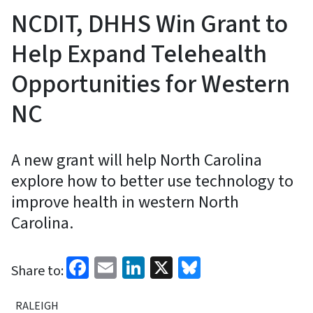
NCDIT, DHHS Win Grant to
Help Expand Telehealth
Opportunities for Western
NC
A new grant will help North Carolina
explore how to better use technology to
improve health in western North
Carolina.
Facebook
Email
LinkedIn
X
Bluesky
Share to:
RALEIGH