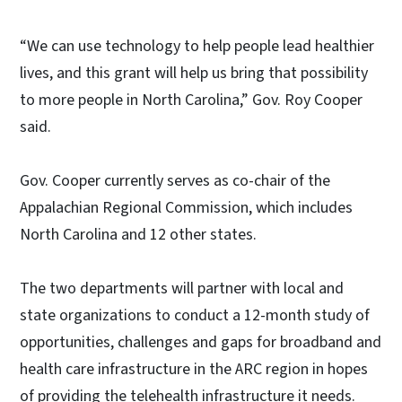
“We can use technology to help people lead healthier
lives, and this grant will help us bring that possibility
to more people in North Carolina,” Gov. Roy Cooper
said.
Gov. Cooper currently serves as co-chair of the
Appalachian Regional Commission, which includes
North Carolina and 12 other states.
The two departments will partner with local and
state organizations to conduct a 12-month study of
opportunities, challenges and gaps for broadband and
health care infrastructure in the ARC region in hopes
of providing the telehealth infrastructure it needs.