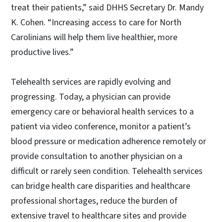
treat their patients,” said DHHS Secretary Dr. Mandy
K. Cohen. “Increasing access to care for North
Carolinians will help them live healthier, more
productive lives.”
Telehealth services are rapidly evolving and
progressing. Today, a physician can provide
emergency care or behavioral health services to a
patient via video conference, monitor a patient’s
blood pressure or medication adherence remotely or
provide consultation to another physician on a
difficult or rarely seen condition. Telehealth services
can bridge health care disparities and healthcare
professional shortages, reduce the burden of
extensive travel to healthcare sites and provide