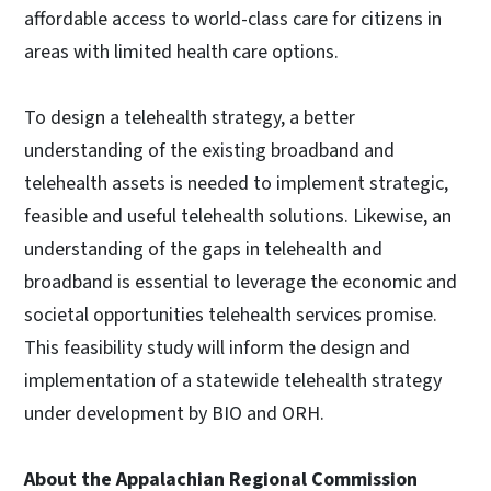
affordable access to world-class care for citizens in
areas with limited health care options.
To design a telehealth strategy, a better
understanding of the existing broadband and
telehealth assets is needed to implement strategic,
feasible and useful telehealth solutions. Likewise, an
understanding of the gaps in telehealth and
broadband is essential to leverage the economic and
societal opportunities telehealth services promise.
This feasibility study will inform the design and
implementation of a statewide telehealth strategy
under development by BIO and ORH.
About the Appalachian Regional Commission