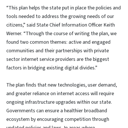
“This plan helps the state put in place the policies and
tools needed to address the growing needs of our
citizens,” said State Chief Information Officer Keith
Werner. “Through the course of writing the plan, we
found two common themes: active and engaged
communities and their partnerships with private
sector internet service providers are the biggest
factors in bridging existing digital divides.”
The plan finds that new technologies, user demand,
and greater reliance on internet access will require
ongoing infrastructure upgrades within our state.
Governments can ensure a healthier broadband
ecosystem by encouraging competition through
updated policies and laws. In areas where