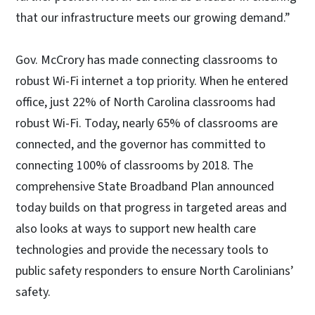
that our infrastructure meets our growing demand.”
Gov. McCrory has made connecting classrooms to
robust Wi-Fi internet a top priority. When he entered
office, just 22% of North Carolina classrooms had
robust Wi-Fi. Today, nearly 65% of classrooms are
connected, and the governor has committed to
connecting 100% of classrooms by 2018. The
comprehensive State Broadband Plan announced
today builds on that progress in targeted areas and
also looks at ways to support new health care
technologies and provide the necessary tools to
public safety responders to ensure North Carolinians’
safety.