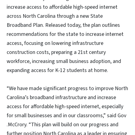
increase access to affordable high-speed internet
across North Carolina through a new State
Broadband Plan. Released today, the plan outlines
recommendations for the state to increase internet
access, focusing on lowering infrastructure
construction costs, preparing a 21st century
workforce, increasing small business adoption, and
expanding access for K-12 students at home.
“We have made significant progress to improve North
Carolina’s broadband infrastructure and increase
access for affordable high-speed internet, especially
for small businesses and in our classrooms,” said Gov
.McCrory. “This plan will build on our progress and
further position North Carolina as a leader in ensuring