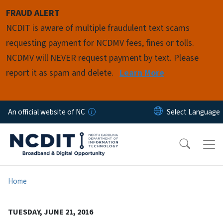
Skip to main content
FRAUD ALERT
NCDIT is aware of multiple fraudulent text scams
requesting payment for NCDMV fees, fines or tolls.
NCDMV will NEVER request payment by text. Please
report it as spam and delete.
Learn More
An official website of NC
Home
TUESDAY, JUNE 21, 2016