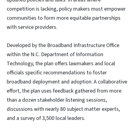
competition is lacking, policy makers must empower
communities to form more equitable partnerships
with service providers.
Developed by the Broadband Infrastructure Office
within the N.C. Department of Information
Technology, the plan offers lawmakers and local
officials specific recommendations to foster
broadband deployment and adoption. A collaborative
effort, the plan uses feedback gathered from more
than a dozen stakeholder listening sessions,
discussions with nearly 80 subject matter experts,
and a survey of 3,500 local leaders.