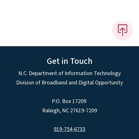
Get in Touch
N.C. Department of Information Technology
Division of Broadband and Digital Opportunity
P.O. Box 17209
Raleigh, NC 27619-7209
919-754-6733