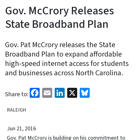
Gov. McCrory Releases
State Broadband Plan
Gov. Pat McCrory releases the State
Broadband Plan to expand affordable
high-speed internet access for students
and businesses across North Carolina.
Facebook
Email
LinkedIn
X
Bluesky
Share to:
RALEIGH
Jun 21, 2016
Gov. Pat McCrory is building on his commitment to