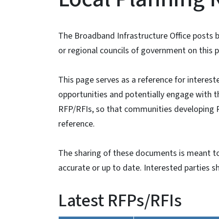
The Broadband Infrastructure Office posts
or regional councils of government on this p
This page serves as a reference for interest
opportunities and potentially engage with th
RFP/RFIs, so that communities developing 
reference.
The sharing of these documents is meant to
accurate or up to date. Interested parties sh
Latest RFPs/RFIs