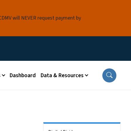
 NCDMV will NEVER request payment by
s
Dashboard
Data & Resources
Side Nav