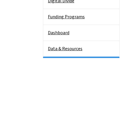
Digital Divide
Funding Programs
Dashboard
Data & Resources