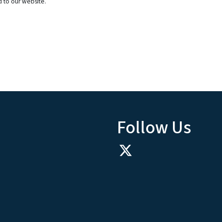
d to our website.
Follow Us