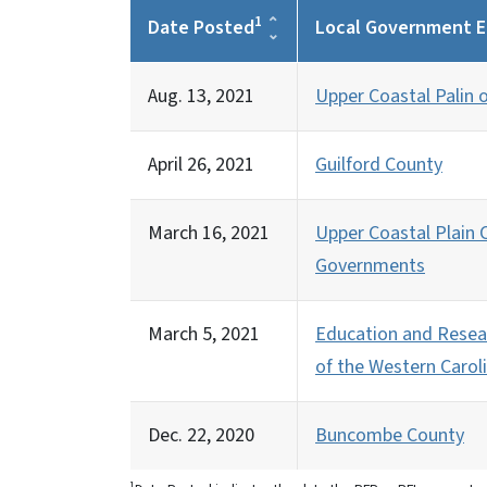
1
Date Posted
Local Government E
Aug. 13, 2021
Upper Coastal Palin
April 26, 2021
Guilford County
March 16, 2021
Upper Coastal Plain C
Governments
March 5, 2021
Education and Resea
of the Western Caroli
Dec. 22, 2020
Buncombe County
1