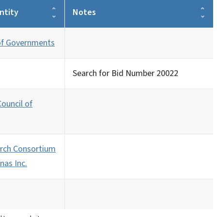
ntity
Notes
 of Governments
Search for Bid Number 20022
ouncil of
rch Consortium
nas Inc.