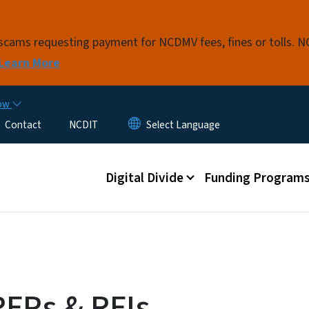
Skip to main content
t scams requesting payment for NCDMV fees, fines or tolls.
Learn More
now
Contact
NCDIT
Main menu
Digital Divide
Funding Program
RFPs & RFIs