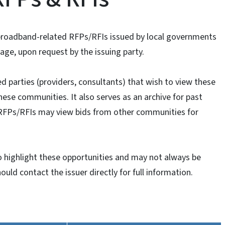
 broadband-related RFPs/RFIs issued by local governments
age, upon request by the issuing party.
ed parties (providers, consultants) that wish to view these
ese communities. It also serves as an archive for past
RFPs/RFIs may view bids from other communities for
 highlight these opportunities and may not always be
ould contact the issuer directly for full information.