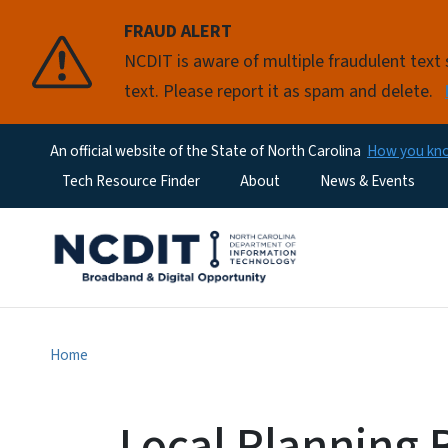
FRAUD ALERT
NCDIT is aware of multiple fraudulent tex
text. Please report it as spam and delete.
An official website of the State of North Carolina
How you k
Utility Menu
Tech Resource Finder
About
News & Events
Home
Local Planning 