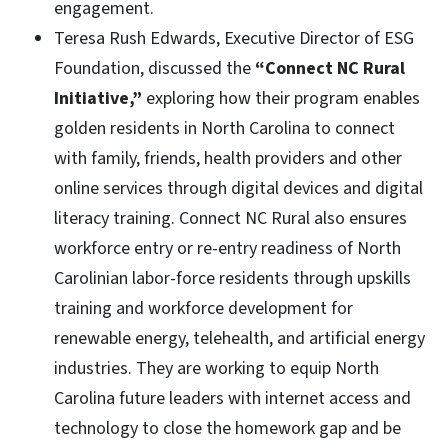
engagement.
Teresa Rush Edwards, Executive Director of ESG
Foundation, discussed the
“Connect NC Rural
Initiative,”
exploring how their program enables
golden residents in North Carolina to connect
with family, friends, health providers and other
online services through digital devices and digital
literacy training. Connect NC Rural also ensures
workforce entry or re-entry readiness of North
Carolinian labor-force residents through upskills
training and workforce development for
renewable energy, telehealth, and artificial energy
industries. They are working to equip North
Carolina future leaders with internet access and
technology to close the homework gap and be