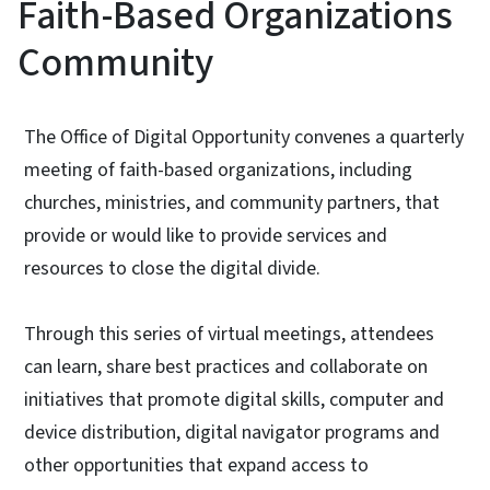
Faith-Based Organizations
Community
The Office of Digital Opportunity convenes a quarterly
meeting of faith-based organizations, including
churches, ministries, and community partners, that
provide or would like to provide services and
resources to close the digital divide.
Through this series of virtual meetings, attendees
can learn, share best practices and collaborate on
initiatives that promote digital skills, computer and
device distribution, digital navigator programs and
other opportunities that expand access to