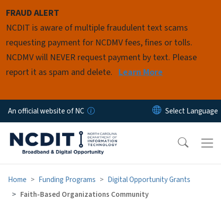
Skip to main content
FRAUD ALERT
NCDIT is aware of multiple fraudulent text scams
requesting payment for NCDMV fees, fines or tolls.
NCDMV will NEVER request payment by text. Please
report it as spam and delete.
Learn More
An official website of NC
Home
Funding Programs
Digital Opportunity Grants
Faith-Based Organizations Community