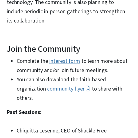
technology. The community is also planning to
include periodic in-person gatherings to strengthen
its collaboration.
Join the Community
Complete the
interest form
to learn more about
community and/or join future meetings.
You can also download the faith-based
organization
community flyer
to share with
others.
Past Sessions:
Chiquitta Lesenne, CEO of Shackle Free