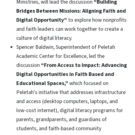
Ministries, will lead the discussion
“Building
Bridges Between Missions: Aligning Faith and
Digital Opportunity”
to explore how nonprofits
and faith leaders can work together to create a
culture of digital literacy.
Spencer Baldwin, Superintendent of Peletah
Academic Center for Excellence, led the
discussion
“From Access to Impact: Advancing
Digital Opportunities in Faith Based and
Educational Spaces,”
which focused on
Peletah's initiative that addresses infrastructure
and access (desktop computers, laptops, and
low-cost internet), digital literacy programs for
parents, grandparents, and guardians of
students, and faith-based community