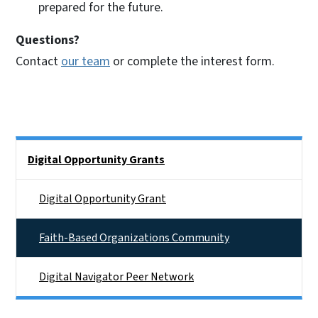
prepared for the future.
Questions?
Contact
our team
or complete the interest form.
Side Nav
Digital Opportunity Grants
Digital Opportunity Grant
Faith-Based Organizations Community
Digital Navigator Peer Network