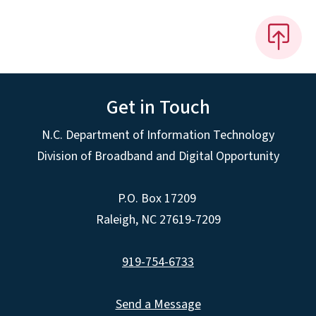
Get in Touch
N.C. Department of Information Technology
Division of Broadband and Digital Opportunity
P.O. Box 17209
Raleigh, NC 27619-7209
919-754-6733
Send a Message