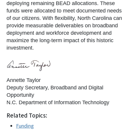
deploying remaining BEAD allocations. These
funds were allocated to meet documented needs
of our citizens. With flexibility, North Carolina can
provide measurable deliverables on broadband
deployment and workforce development and
maximize the long-term impact of this historic
investment.
Annette Taylor
Deputy Secretary, Broadband and Digital
Opportunity
N.C. Department of Information Technology
Related Topics:
Funding