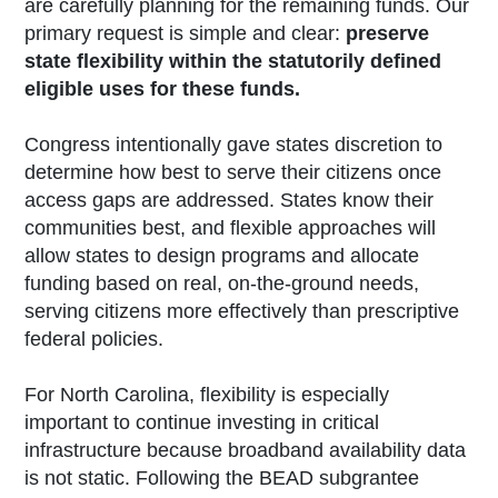
are carefully planning for the remaining funds. Our
primary request is simple and clear:
preserve
state flexibility within the statutorily defined
eligible uses for these funds.
Congress intentionally gave states discretion to
determine how best to serve their citizens once
access gaps are addressed. States know their
communities best, and flexible approaches will
allow states to design programs and allocate
funding based on real, on-the-ground needs,
serving citizens more effectively than prescriptive
federal policies.
For North Carolina, flexibility is especially
important to continue investing in critical
infrastructure because broadband availability data
is not static. Following the BEAD subgrantee