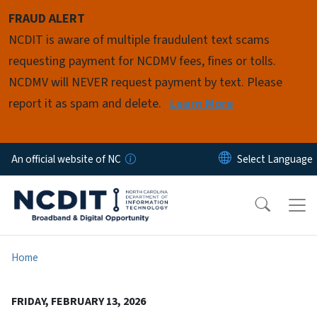
Skip to main content
FRAUD ALERT
NCDIT is aware of multiple fraudulent text scams
requesting payment for NCDMV fees, fines or tolls.
NCDMV will NEVER request payment by text. Please
report it as spam and delete.
Learn More
An official website of NC
Home
FRIDAY, FEBRUARY 13, 2026