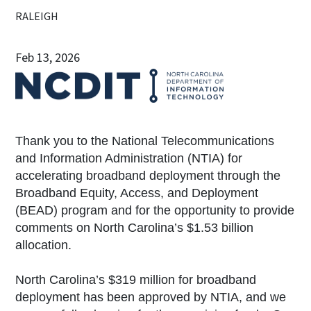
RALEIGH
Feb 13, 2026
Thank you to the National Telecommunications
and Information Administration (NTIA) for
accelerating broadband deployment through the
Broadband Equity, Access, and Deployment
(BEAD) program and for the opportunity to provide
comments on North Carolina’s $1.53 billion
allocation.
North Carolina’s $319 million for broadband
deployment has been approved by NTIA, and we