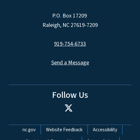
P.O. Box 17209
Raleigh, NC 27619-7209
919-754-6733
Send a Message
Follow Us
Network Menu
nc.gov
Website Feedback
Accessibility