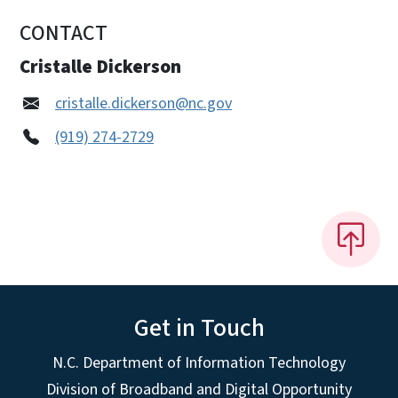
CONTACT
Cristalle Dickerson
cristalle.dickerson@nc.gov
(919) 274-2729
Get in Touch
N.C. Department of Information Technology
Division of Broadband and Digital Opportunity