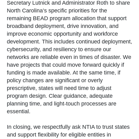
Secretary Lutnick and Administrator Roth to share
North Carolina’s specific priorities for the
remaining BEAD program allocation that support
broadband deployment, drive innovation, and
improve economic opportunity and workforce
development. This includes continued deployment,
cybersecurity, and resiliency to ensure our
networks are reliable even in times of disaster. We
have projects that could move forward quickly if
funding is made available. At the same time, if
policy changes are significant or overly
prescriptive, states will need time to adjust
program design. Clear guidance, adequate
planning time, and light-touch processes are
essential.
In closing, we respectfully ask NTIA to trust states
and support flexibility for eligible entities in