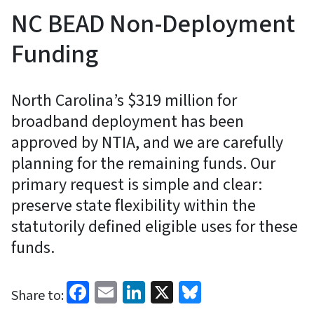
NC BEAD Non-Deployment
Funding
North Carolina’s $319 million for
broadband deployment has been
approved by NTIA, and we are carefully
planning for the remaining funds. Our
primary request is simple and clear:
preserve state flexibility within the
statutorily defined eligible uses for these
funds.
Facebook
Email
LinkedIn
X
Bluesky
Share to: