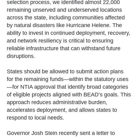
selection process, we identified almost 22,000
remaining unserved and underserved locations
across the state, including communities affected
by natural disasters like Hurricane Helene. The
ability to invest in continued deployment, recovery,
and network resiliency is critical to ensuring
reliable infrastructure that can withstand future
disruptions.
States should be allowed to submit action plans
for the remaining funds—within the statutory uses
—for NTIA approval that identify broad categories
of eligible projects aligned with BEAD’s goals. This
approach reduces administrative burden,
accelerates deployment, and allows states to
respond to local needs.
Governor Josh Stein recently sent a letter to