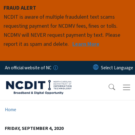
Skip to main content
FRAUD ALERT
NCDIT is aware of multiple fraudulent text scams
requesting payment for NCDMV fees, fines or tolls.
NCDMV will NEVER request payment by text. Please
report it as spam and delete.
Learn More
An official website of NC
Home
FRIDAY, SEPTEMBER 4, 2020