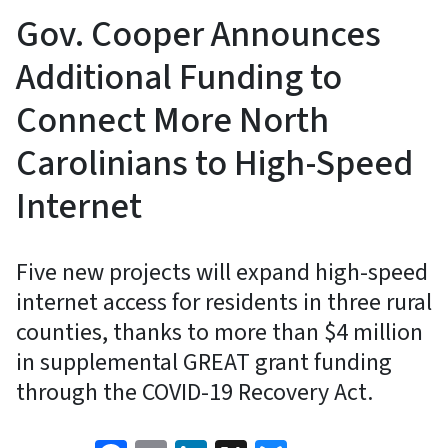
Gov. Cooper Announces
Additional Funding to
Connect More North
Carolinians to High-Speed
Internet
Five new projects will expand high-speed
internet access for residents in three rural
counties, thanks to more than $4 million
in supplemental GREAT grant funding
through the COVID-19 Recovery Act.