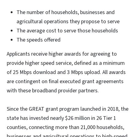
The number of households, businesses and
agricultural operations they propose to serve
The average cost to serve those households
The speeds offered
Applicants receive higher awards for agreeing to
provide higher speed service, defined as a minimum
of 25 Mbps download and 3 Mbps upload. All awards
are contingent on final executed grant agreements
with these broadband provider partners.
Since the GREAT grant program launched in 2018, the
state has invested nearly $26 million in 26 Tier 1
counties, connecting more than 21,000 households,
businesses and agricultural operations to high-speed