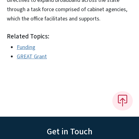
directives to expand broadband across the state
through a task force comprised of cabinet agencies,
which the office facilitates and supports.
Related Topics:
Funding
GREAT Grant
Get in Touch