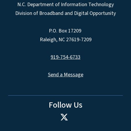
N.C. Department of Information Technology
Division of Broadband and Digital Opportunity
P.O. Box 17209
Raleigh, NC 27619-7209
919-754-6733
Send a Message
Follow Us