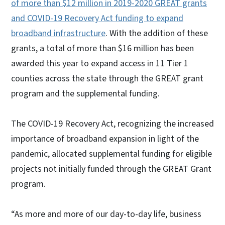
of more than $12 million in 2019-2020 GREAT grants
and COVID-19 Recovery Act funding to expand
broadband infrastructure
. With the addition of these
grants, a total of more than $16 million has been
awarded this year to expand access in 11 Tier 1
counties across the state through the GREAT grant
program and the supplemental funding.
The COVID-19 Recovery Act, recognizing the increased
importance of broadband expansion in light of the
pandemic, allocated supplemental funding for eligible
projects not initially funded through the GREAT Grant
program.
“As more and more of our day-to-day life, business