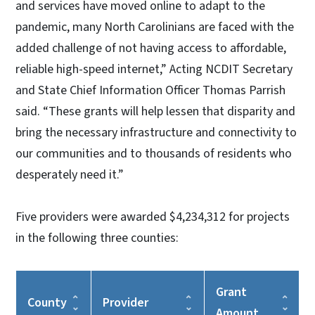
and services have moved online to adapt to the
pandemic, many North Carolinians are faced with the
added challenge of not having access to affordable,
reliable high-speed internet,” Acting NCDIT Secretary
and State Chief Information Officer Thomas Parrish
said. “These grants will help lessen that disparity and
bring the necessary infrastructure and connectivity to
our communities and to thousands of residents who
desperately need it.”
Five providers were awarded $4,234,312 for projects
in the following three counties:
Grant
County
Provider
Amount