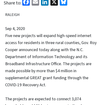
Facebook
Email
LinkedIn
X
Bluesky
Share to:
RALEIGH
Sep 4, 2020
Five new projects will expand high-speed internet
access for residents in three rural counties, Gov. Roy
Cooper announced today along with the N.C.
Department of Information Technology and its
Broadband Infrastructure Office. The projects are
made possible by more than $4 million in
supplemental GREAT grant funding through the
COVID-19 Recovery Act.
The projects are expected to connect 3,074