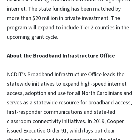
internet. The state funding has been matched by
more than $20 million in private investment. The
program will expand to include Tier 2 counties in the
upcoming grant cycle.
About the Broadband Infrastructure Office
NCDIT’s Broadband Infrastructure Office leads the
statewide initiatives to expand high-speed internet
access, adoption and use for all North Carolinians and
serves as a statewide resource for broadband access,
first-responder communications and state-led
classroom connectivity initiatives. In 2019, Cooper
issued Executive Order 91, which lays out clear