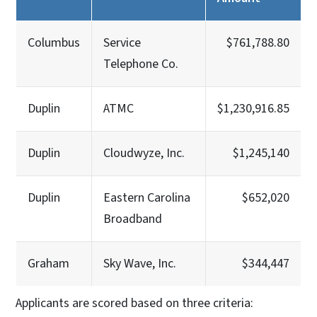
Columbus
Service
$761,788.80
Telephone Co.
Duplin
ATMC
$1,230,916.85
Duplin
Cloudwyze, Inc.
$1,245,140
Duplin
Eastern Carolina
$652,020
Broadband
Graham
Sky Wave, Inc.
$344,447
Applicants are scored based on three criteria: