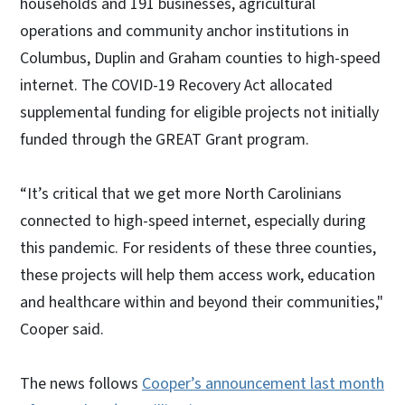
households and 191 businesses, agricultural
operations and community anchor institutions in
Columbus, Duplin and Graham counties to high-speed
internet. The COVID-19 Recovery Act allocated
supplemental funding for eligible projects not initially
funded through the GREAT Grant program.
“It’s critical that we get more North Carolinians
connected to high-speed internet, especially during
this pandemic. For residents of these three counties,
these projects will help them access work, education
and healthcare within and beyond their communities,"
Cooper said.
The news follows
Cooper’s announcement last month